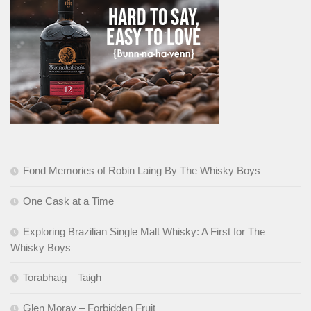
Fond Memories of Robin Laing By The Whisky Boys
One Cask at a Time
Exploring Brazilian Single Malt Whisky: A First for The
Whisky Boys
Torabhaig – Taigh
Glen Moray – Forbidden Fruit