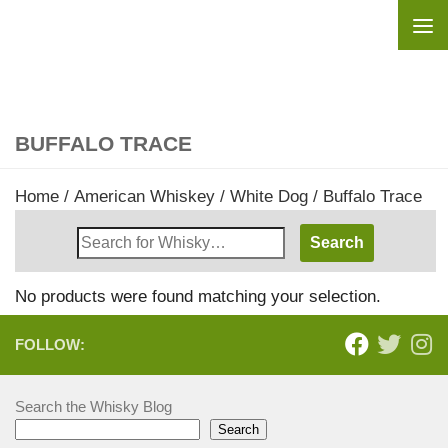
Skip to content
BUFFALO TRACE
Home
/
American Whiskey
/
White Dog
/ Buffalo Trace
Search
Whisky
Shop:
No products were found matching your selection.
FOLLOW:
Search the Whisky Blog
Search