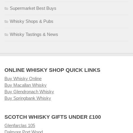
Supermarket Best Buys
Whisky Shops & Pubs
Whisky Tastings & News
ONLINE WHISKY SHOP QUICK LINKS
Buy Whisky Online
Buy Macallan Whisky
Buy Glendronach Whisky
Buy Springbank Whisky
SCOTCH WHISKY GIFTS UNDER £100
Glenfarclas 105
Dalmore Port Wood