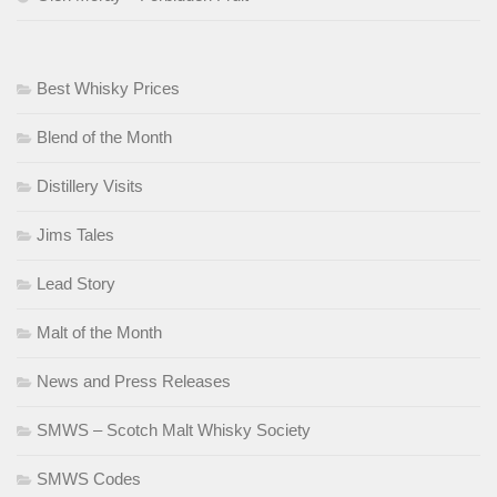
Best Whisky Prices
Blend of the Month
Distillery Visits
Jims Tales
Lead Story
Malt of the Month
News and Press Releases
SMWS – Scotch Malt Whisky Society
SMWS Codes