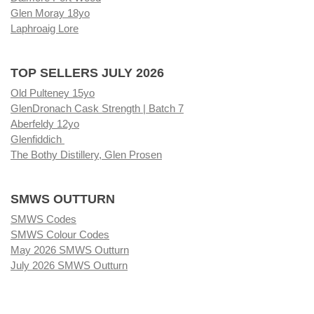
Glen Moray 18yo
Laphroaig Lore
TOP SELLERS JULY 2026
Old Pulteney 15yo
GlenDronach Cask Strength | Batch 7
Aberfeldy 12yo
Glenfiddich
The Bothy Distillery, Glen Prosen
SMWS OUTTURN
SMWS Codes
SMWS Colour Codes
May 2026 SMWS Outturn
July 2026 SMWS Outturn