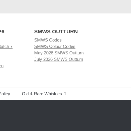
26
SMWS OUTTURN
SMWS Codes
Batch 7
SMWS Colour Codes
May 2026 SMWS Outturn
July 2026 SMWS Outturn
en
Policy
Old & Rare Whiskies