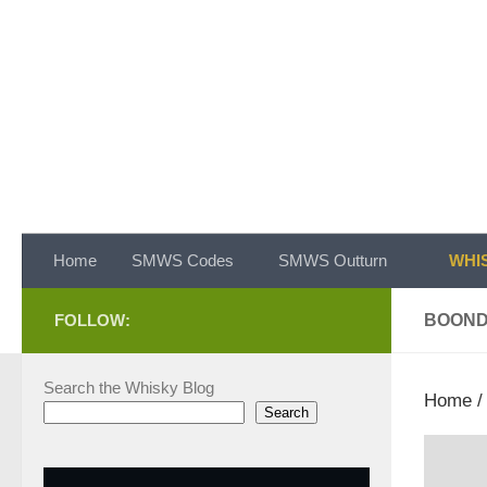
Skip to content
Home
SMWS Codes
SMWS Outturn
WHIS
FOLLOW:
BOON
Search the Whisky Blog
Home
Search