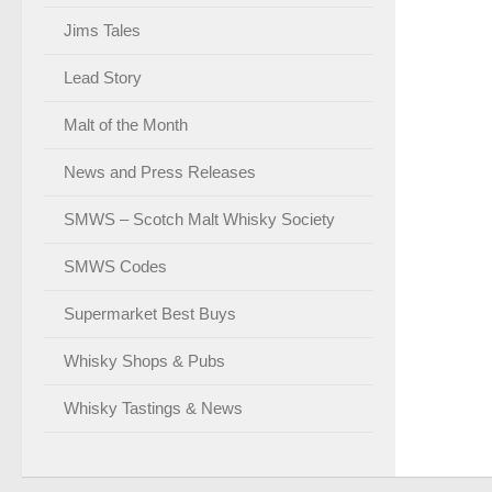
Jims Tales
Lead Story
Malt of the Month
News and Press Releases
SMWS – Scotch Malt Whisky Society
SMWS Codes
Supermarket Best Buys
Whisky Shops & Pubs
Whisky Tastings & News