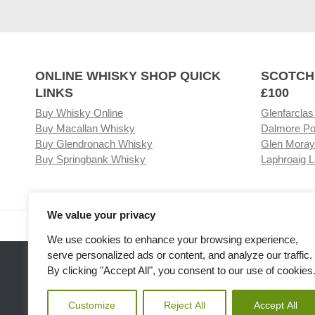
ONLINE WHISKY SHOP QUICK
SCOTCH
LINKS
£100
Buy Whisky Online
Glenfarclas
Buy Macallan Whisky
Dalmore Po
Buy Glendronach Whisky
Glen Moray
Buy Springbank Whisky
Laphroaig L
We value your privacy
Visit our Whisky Shop
Relat
We use cookies to enhance your browsing experience,
serve personalized ads or content, and analyze our traffic.
By clicking "Accept All", you consent to our use of cookies
Customize
Reject All
Accept All