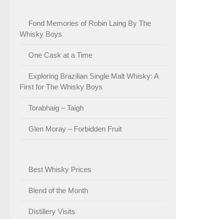
Fond Memories of Robin Laing By The
Whisky Boys
One Cask at a Time
Exploring Brazilian Single Malt Whisky: A
First for The Whisky Boys
Torabhaig – Taigh
Glen Moray – Forbidden Fruit
Best Whisky Prices
Blend of the Month
Distillery Visits