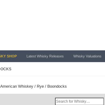
KY SHOP
Latest Whisky Releases
Whisky Valuations
DOCKS
/
American Whiskey
/
Rye
/ Boondocks
Search