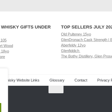
 WHISKY GIFTS UNDER
TOP SELLERS JULY 20
Old Pulteney 15yo
GlenDronach Cask Strength | 
 105
Aberfeldy 12yo
rt Wood
Glenfiddich
 18yo
The Bothy Distillery, Glen Pros
ore
ed Whisky Website Links
Glossary
Contact
Privacy 
.