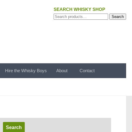
SEARCH WHISKY SHOP
Search
Search
for:
Hire the Whisky Boys
About
Contact