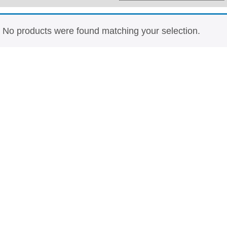
Whisky
Shop:
No products were found matching your selection.