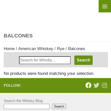
Skip to content
BALCONES
Home
/
American Whiskey
/
Rye
/ Balcones
Search
Whisky
Shop:
No products were found matching your selection.
FOLLOW:
Search the Whisky Blog
Search