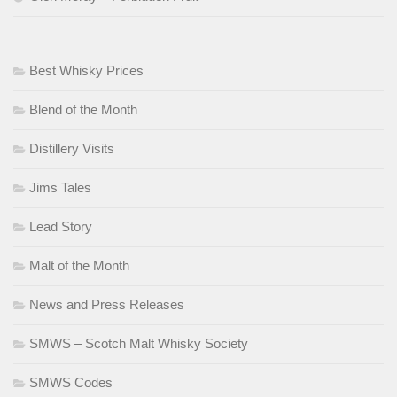
Best Whisky Prices
Blend of the Month
Distillery Visits
Jims Tales
Lead Story
Malt of the Month
News and Press Releases
SMWS – Scotch Malt Whisky Society
SMWS Codes