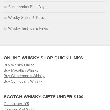
Supermarket Best Buys
Whisky Shops & Pubs
Whisky Tastings & News
ONLINE WHISKY SHOP QUICK LINKS
Buy Whisky Online
Buy Macallan Whisky
Buy Glendronach Whisky
Buy Springbank Whisky
SCOTCH WHISKY GIFTS UNDER £100
Glenfarclas 105
Dalmore Port Wood