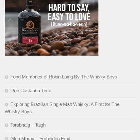
Fond Memories of Robin Laing By The Whisky Boys
One Cask at a Time
Exploring Brazilian Single Malt Whisky: A First for The
Whisky Boys
Torabhaig – Taigh
Glen Moray – Forbidden Fruit