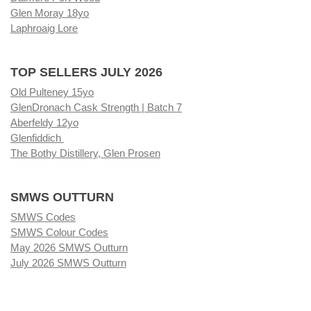
Glen Moray 18yo
Laphroaig Lore
TOP SELLERS JULY 2026
Old Pulteney 15yo
GlenDronach Cask Strength | Batch 7
Aberfeldy 12yo
Glenfiddich
The Bothy Distillery, Glen Prosen
SMWS OUTTURN
SMWS Codes
SMWS Colour Codes
May 2026 SMWS Outturn
July 2026 SMWS Outturn