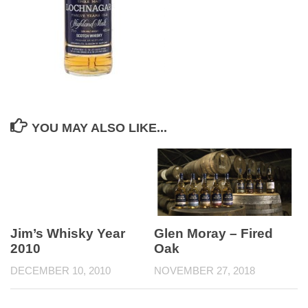
YOU MAY ALSO LIKE...
Jim’s Whisky Year
Glen Moray – Fired
2010
Oak
DECEMBER 10, 2010
NOVEMBER 27, 2018