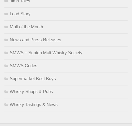
Jims Tales
Lead Story
Malt of the Month
News and Press Releases
SMWS – Scotch Malt Whisky Society
SMWS Codes
Supermarket Best Buys
Whisky Shops & Pubs
Whisky Tastings & News