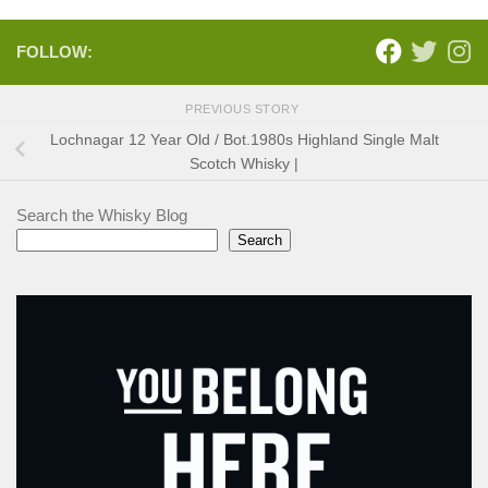
FOLLOW:
PREVIOUS STORY
Lochnagar 12 Year Old / Bot.1980s Highland Single Malt
Scotch Whisky |
Search the Whisky Blog
Search