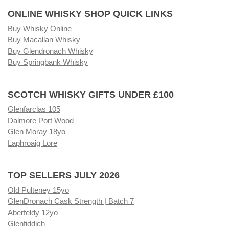
ONLINE WHISKY SHOP QUICK LINKS
Buy Whisky Online
Buy Macallan Whisky
Buy Glendronach Whisky
Buy Springbank Whisky
SCOTCH WHISKY GIFTS UNDER £100
Glenfarclas 105
Dalmore Port Wood
Glen Moray 18yo
Laphroaig Lore
TOP SELLERS JULY 2026
Old Pulteney 15yo
GlenDronach Cask Strength | Batch 7
Aberfeldy 12yo
Glenfiddich