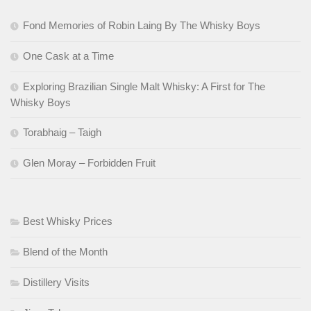
Fond Memories of Robin Laing By The Whisky Boys
One Cask at a Time
Exploring Brazilian Single Malt Whisky: A First for The
Whisky Boys
Torabhaig – Taigh
Glen Moray – Forbidden Fruit
Best Whisky Prices
Blend of the Month
Distillery Visits