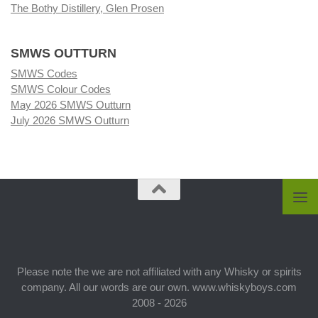
The Bothy Distillery, Glen Prosen
SMWS OUTTURN
SMWS Codes
SMWS Colour Codes
May 2026 SMWS Outturn
July 2026 SMWS Outturn
Please note the we are not affiliated with any Whisky or spirits
company. All our words are our own. www.whiskyboys.com
2008 - 2026