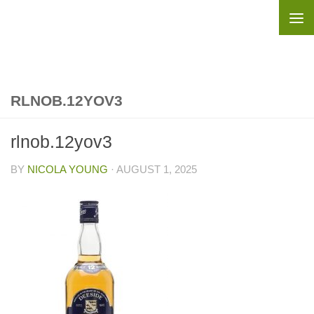
Skip to content
RLNOB.12YOV3
rlnob.12yov3
BY
NICOLA YOUNG
·
AUGUST 1, 2025