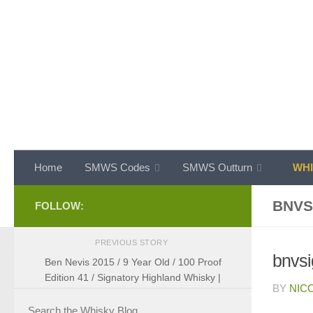
Skip to content
Home
SMWS Codes
SMWS Outturn
WHI
BNVS
FOLLOW:
PREVIOUS STORY
bnvs
Ben Nevis 2015 / 9 Year Old / 100 Proof
Edition 41 / Signatory Highland Whisky |
BY
NIC
Search the Whisky Blog