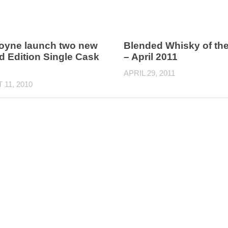
oyne launch two new
Blended Whisky of th
d Edition Single Cask
– April 2011
APRIL 29, 2011
11, 2010