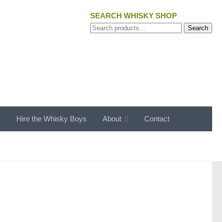
SEARCH WHISKY SHOP
Search
Search
for:
s
Hire the Whisky Boys
About
Contact