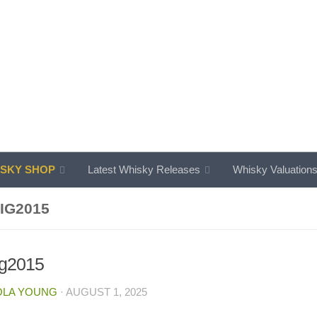
SKY SHOP
Latest Whisky Releases
Whisky Valuation
IG2015
ig2015
OLA YOUNG
·
AUGUST 1, 2025