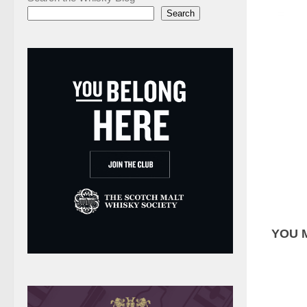
Search
YOU M