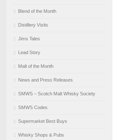
Blend of the Month
Distillery Visits
Jims Tales
Lead Story
Malt of the Month
News and Press Releases
SMWS – Scotch Malt Whisky Society
SMWS Codes
Supermarket Best Buys
Whisky Shops & Pubs