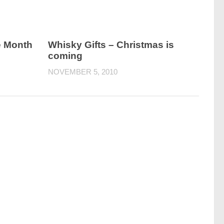
e Month
Whisky Gifts – Christmas is
coming
NOVEMBER 5, 2010