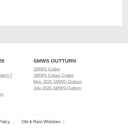
26
SMWS OUTTURN
SMWS Codes
Batch 7
SMWS Colour Codes
May 2026 SMWS Outturn
July 2026 SMWS Outturn
en
Policy
Old & Rare Whiskies