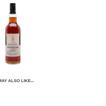
AY ALSO LIKE...