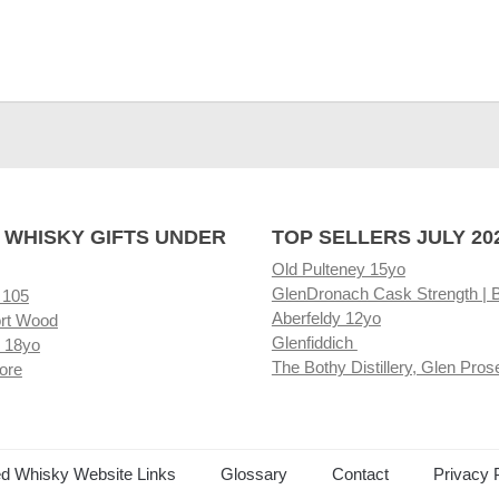
 WHISKY GIFTS UNDER
TOP SELLERS JULY 20
Old Pulteney 15yo
GlenDronach Cask Strength | 
 105
Aberfeldy 12yo
rt Wood
Glenfiddich
 18yo
The Bothy Distillery, Glen Pros
ore
ed Whisky Website Links
Glossary
Contact
Privacy 