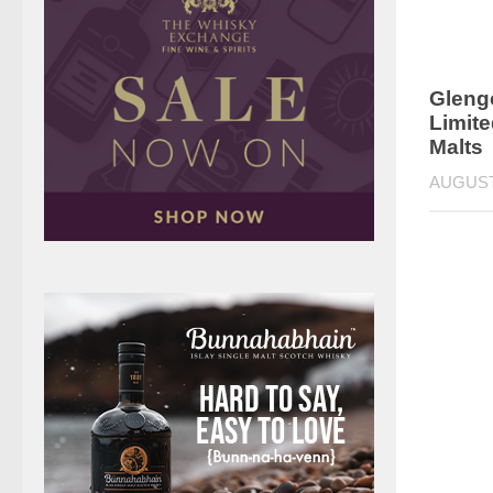
Gleng
Limite
Malts
AUGUST 