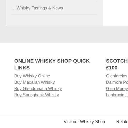
Whisky Tastings & News
ONLINE WHISKY SHOP QUICK
SCOTCH
LINKS
£100
Buy Whisky Online
Glenfarclas
Buy Macallan Whisky
Dalmore Po
Buy Glendronach Whisky
Glen Moray
Buy Springbank Whisky
Laphroaig L
Visit our Whisky Shop
Relat