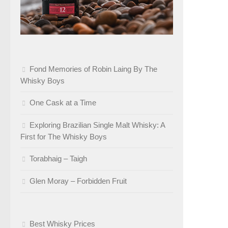
Fond Memories of Robin Laing By The
Whisky Boys
One Cask at a Time
Exploring Brazilian Single Malt Whisky: A
First for The Whisky Boys
Torabhaig – Taigh
Glen Moray – Forbidden Fruit
Best Whisky Prices