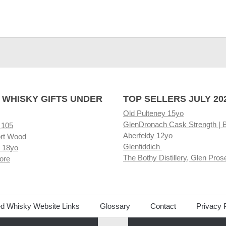
 WHISKY GIFTS UNDER
TOP SELLERS JULY 20
Old Pulteney 15yo
GlenDronach Cask Strength | 
 105
Aberfeldy 12yo
rt Wood
Glenfiddich
 18yo
The Bothy Distillery, Glen Pros
ore
ed Whisky Website Links
Glossary
Contact
Privacy 