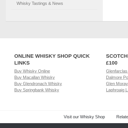
Whisky Tastings & News
ONLINE WHISKY SHOP QUICK
SCOTCH
LINKS
£100
Buy Whisky Online
Glenfarclas
Buy Macallan Whisky
Dalmore Po
Buy Glendronach Whisky
Glen Moray
Buy Springbank Whisky
Laphroaig L
Visit our Whisky Shop
Relat