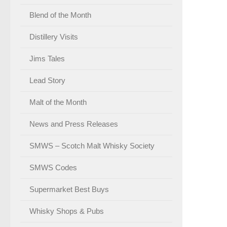
Blend of the Month
Distillery Visits
Jims Tales
Lead Story
Malt of the Month
News and Press Releases
SMWS – Scotch Malt Whisky Society
SMWS Codes
Supermarket Best Buys
Whisky Shops & Pubs