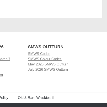
26
SMWS OUTTURN
SMWS Codes
Batch 7
SMWS Colour Codes
May 2026 SMWS Outturn
July 2026 SMWS Outturn
en
Policy
Old & Rare Whiskies