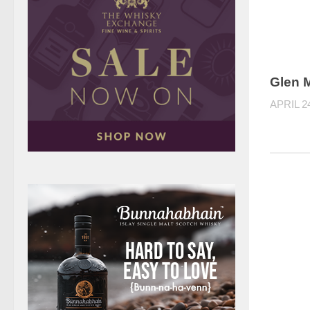
Glen M
APRIL 2