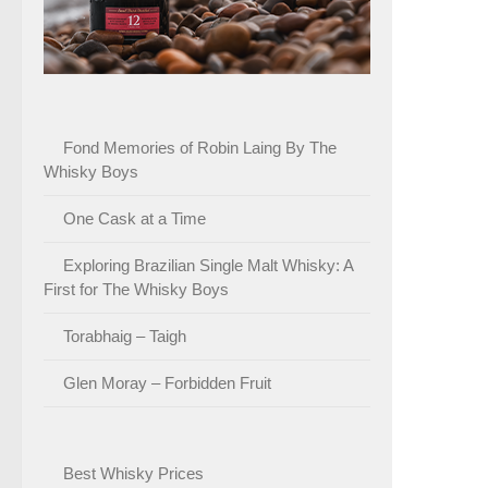
Fond Memories of Robin Laing By The
Whisky Boys
One Cask at a Time
Exploring Brazilian Single Malt Whisky: A
First for The Whisky Boys
Torabhaig – Taigh
Glen Moray – Forbidden Fruit
Best Whisky Prices