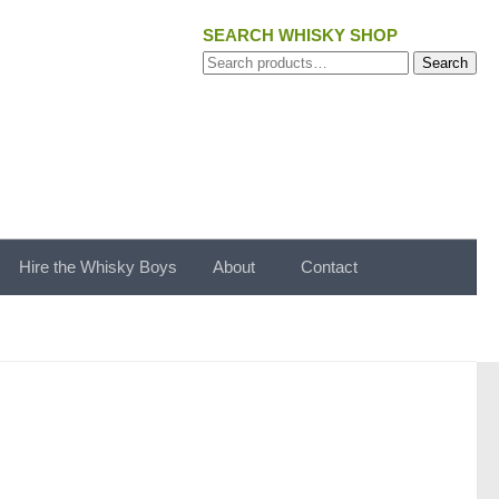
SEARCH WHISKY SHOP
Search
Search
for:
Hire the Whisky Boys
About
Contact