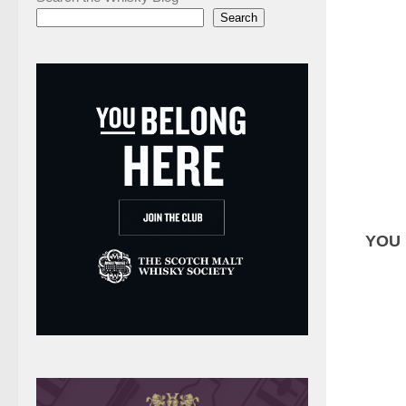
Search
YOU 