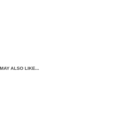
MAY ALSO LIKE...