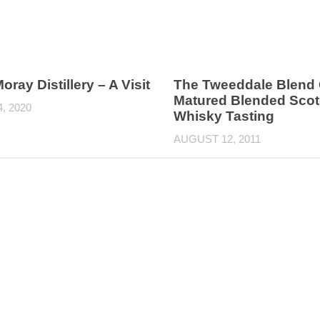
oray Distillery – A Visit
The Tweeddale Blend 
Matured Blended Sco
4, 2020
Whisky Tasting
AUGUST 12, 2011