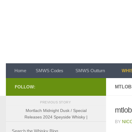
Skip to content
Home
SMWS Codes
SMWS Outturn
WHIS
FOLLOW:
MTLOB
PREVIOUS STORY
mtlob
Mortlach Midnight Dusk / Special
Releases 2024 Speyside Whisky |
BY
NIC
Search the Whisky Blog