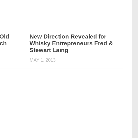
Old
New Direction Revealed for
tch
Whisky Entrepreneurs Fred &
Stewart Laing
MAY 1, 2013