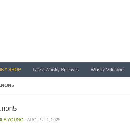
KY SHOP
Latest Whisky Releases
Whisky Valuations
.NON5
.non5
OLA YOUNG
·
AUGUST 1, 2025