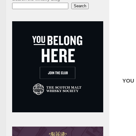
Search
YOU 