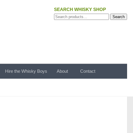
SEARCH WHISKY SHOP
Search
Search
for:
Hire the Whisky Boys
About
Contact