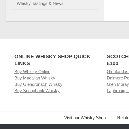
Whisky Tastings & News
ONLINE WHISKY SHOP QUICK
SCOTCH
LINKS
£100
Buy Whisky Online
Glenfarclas
Buy Macallan Whisky
Dalmore Po
Buy Glendronach Whisky
Glen Moray
Buy Springbank Whisky
Laphroaig L
Visit our Whisky Shop
Relat