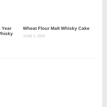
 Year
Wheat Flour Malt Whisky Cake
Whisky
JUNE 5, 2009