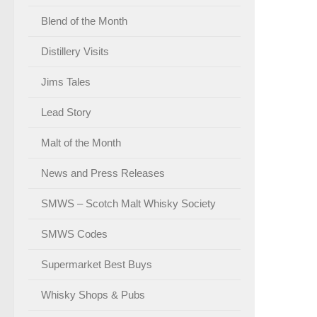
Blend of the Month
Distillery Visits
Jims Tales
Lead Story
Malt of the Month
News and Press Releases
SMWS – Scotch Malt Whisky Society
SMWS Codes
Supermarket Best Buys
Whisky Shops & Pubs