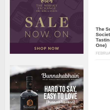
The S
Societ
Tastin
One)
FEBRUA