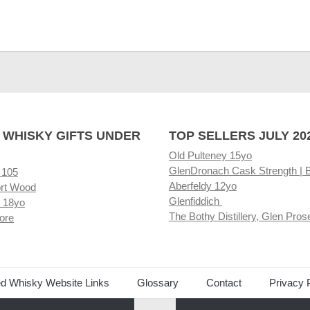
 WHISKY GIFTS UNDER
TOP SELLERS JULY 20
Old Pulteney 15yo
GlenDronach Cask Strength | 
 105
Aberfeldy 12yo
rt Wood
Glenfiddich
 18yo
The Bothy Distillery, Glen Pros
ore
ed Whisky Website Links
Glossary
Contact
Privacy 