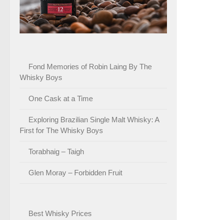
Fond Memories of Robin Laing By The
Whisky Boys
One Cask at a Time
Exploring Brazilian Single Malt Whisky: A
First for The Whisky Boys
Torabhaig – Taigh
Glen Moray – Forbidden Fruit
Best Whisky Prices