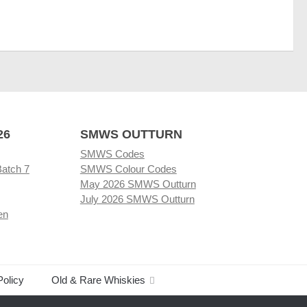
26
SMWS OUTTURN
SMWS Codes
Batch 7
SMWS Colour Codes
May 2026 SMWS Outturn
July 2026 SMWS Outturn
en
Policy
Old & Rare Whiskies