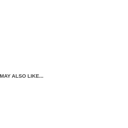
MAY ALSO LIKE...