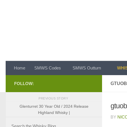
Skip to content
Home
SMWS Codes
SMWS Outturn
WHIS
FOLLOW:
GTUOB
PREVIOUS STORY
gtuo
Glenturret 30 Year Old / 2024 Release
Highland Whisky |
BY
NIC
Search the Whisky Blog