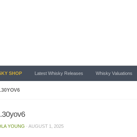
KY SHOP
Latest Whisky Releases
Whisky Valuations
.30YOV6
b.30yov6
OLA YOUNG
·
AUGUST 1, 2025