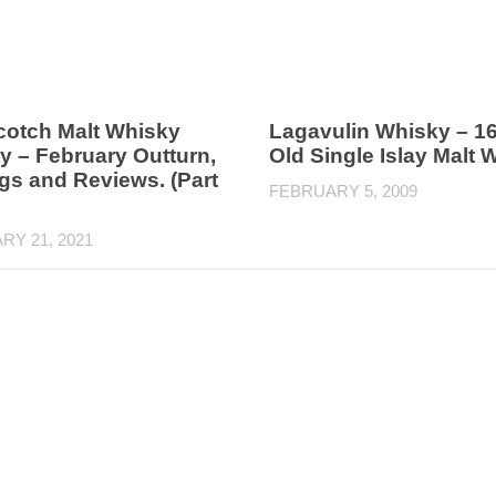
cotch Malt Whisky
Lagavulin Whisky – 16
y – February Outturn,
Old Single Islay Malt 
gs and Reviews. (Part
FEBRUARY 5, 2009
RY 21, 2021