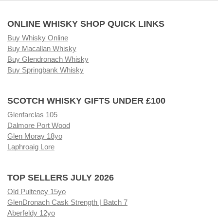
ONLINE WHISKY SHOP QUICK LINKS
Buy Whisky Online
Buy Macallan Whisky
Buy Glendronach Whisky
Buy Springbank Whisky
SCOTCH WHISKY GIFTS UNDER £100
Glenfarclas 105
Dalmore Port Wood
Glen Moray 18yo
Laphroaig Lore
TOP SELLERS JULY 2026
Old Pulteney 15yo
GlenDronach Cask Strength | Batch 7
Aberfeldy 12yo