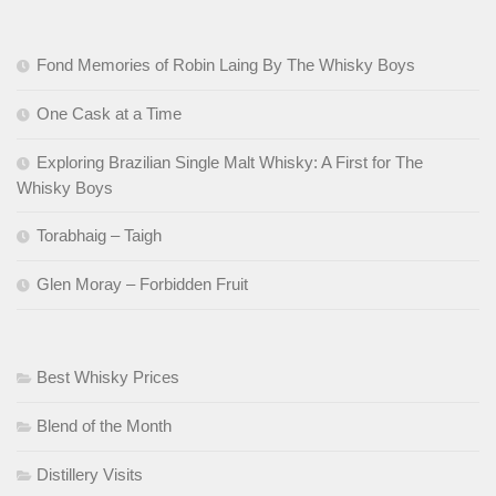
Fond Memories of Robin Laing By The Whisky Boys
One Cask at a Time
Exploring Brazilian Single Malt Whisky: A First for The
Whisky Boys
Torabhaig – Taigh
Glen Moray – Forbidden Fruit
Best Whisky Prices
Blend of the Month
Distillery Visits