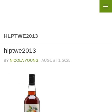
Skip to content
HLPTWE2013
hlptwe2013
BY
NICOLA YOUNG
·
AUGUST 1, 2025