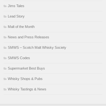
Jims Tales
Lead Story
Malt of the Month
News and Press Releases
SMWS – Scotch Malt Whisky Society
SMWS Codes
Supermarket Best Buys
Whisky Shops & Pubs
Whisky Tastings & News