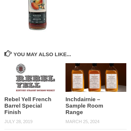
YOU MAY ALSO LIKE...
Rebel Yell French
Inchdairnie –
Barrel Special
Sample Room
Finish
Range
JULY 28, 2019
MARCH 25, 2024