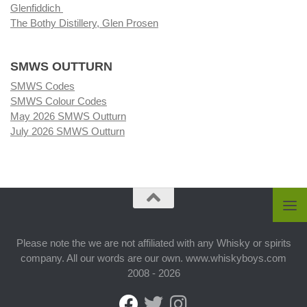
Glenfiddich
The Bothy Distillery, Glen Prosen
SMWS OUTTURN
SMWS Codes
SMWS Colour Codes
May 2026 SMWS Outturn
July 2026 SMWS Outturn
Please note the we are not affiliated with any Whisky or spirits
company. All our words are our own. www.whiskyboys.com
2008 - 2026