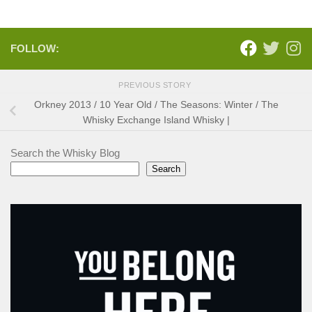
FOLLOW:
PREVIOUS STORY
Orkney 2013 / 10 Year Old / The Seasons: Winter / The
Whisky Exchange Island Whisky |
Search the Whisky Blog
Search