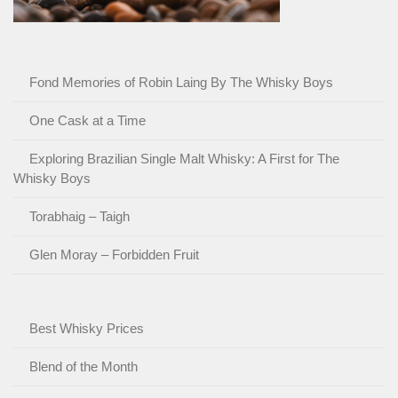
Fond Memories of Robin Laing By The Whisky Boys
One Cask at a Time
Exploring Brazilian Single Malt Whisky: A First for The
Whisky Boys
Torabhaig – Taigh
Glen Moray – Forbidden Fruit
Best Whisky Prices
Blend of the Month