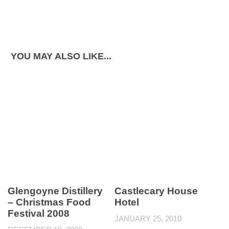
YOU MAY ALSO LIKE...
Glengoyne Distillery
Castlecary House
– Christmas Food
Hotel
Festival 2008
JANUARY 25, 2010