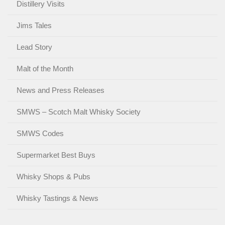
Distillery Visits
Jims Tales
Lead Story
Malt of the Month
News and Press Releases
SMWS – Scotch Malt Whisky Society
SMWS Codes
Supermarket Best Buys
Whisky Shops & Pubs
Whisky Tastings & News