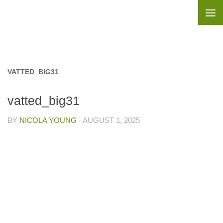
Skip to content
VATTED_BIG31
vatted_big31
BY
NICOLA YOUNG
·
AUGUST 1, 2025