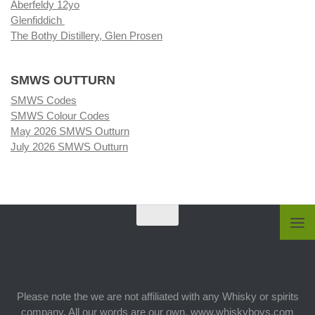
Aberfeldy 12yo
Glenfiddich
The Bothy Distillery, Glen Prosen
SMWS OUTTURN
SMWS Codes
SMWS Colour Codes
May 2026 SMWS Outturn
July 2026 SMWS Outturn
Please note the we are not affiliated with any Whisky or spirits
company. All our words are our own. www.whiskyboys.com