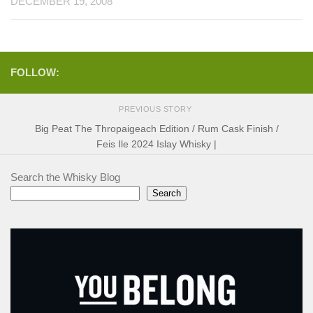
DECEMBER 19, 2008
FOLLOW:
PREVIOUS STORY
Big Peat The Thropaigeach Edition / Rum Cask Finish /
Feis Ile 2024 Islay Whisky |
Search the Whisky Blog
Search