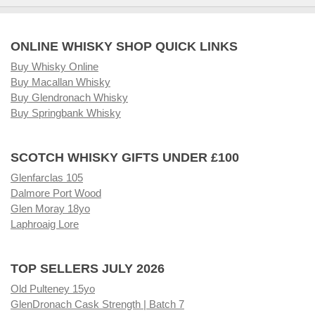
ONLINE WHISKY SHOP QUICK LINKS
Buy Whisky Online
Buy Macallan Whisky
Buy Glendronach Whisky
Buy Springbank Whisky
SCOTCH WHISKY GIFTS UNDER £100
Glenfarclas 105
Dalmore Port Wood
Glen Moray 18yo
Laphroaig Lore
TOP SELLERS JULY 2026
Old Pulteney 15yo
GlenDronach Cask Strength | Batch 7