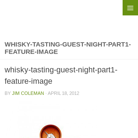
Skip to content
WHISKY-TASTING-GUEST-NIGHT-PART1-
FEATURE-IMAGE
whisky-tasting-guest-night-part1-
feature-image
BY
JIM COLEMAN
·
APRIL 18, 2012