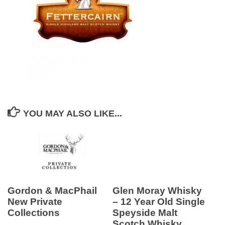
YOU MAY ALSO LIKE...
Gordon & MacPhail
Glen Moray Whisky
New Private
– 12 Year Old Single
Collections
Speyside Malt
Scotch Whisky