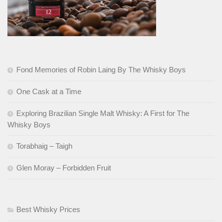
Fond Memories of Robin Laing By The Whisky Boys
One Cask at a Time
Exploring Brazilian Single Malt Whisky: A First for The
Whisky Boys
Torabhaig – Taigh
Glen Moray – Forbidden Fruit
Best Whisky Prices