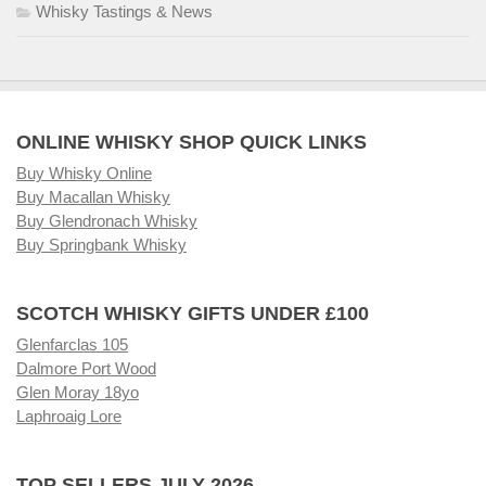
Whisky Tastings & News
ONLINE WHISKY SHOP QUICK LINKS
Buy Whisky Online
Buy Macallan Whisky
Buy Glendronach Whisky
Buy Springbank Whisky
SCOTCH WHISKY GIFTS UNDER £100
Glenfarclas 105
Dalmore Port Wood
Glen Moray 18yo
Laphroaig Lore
TOP SELLERS JULY 2026