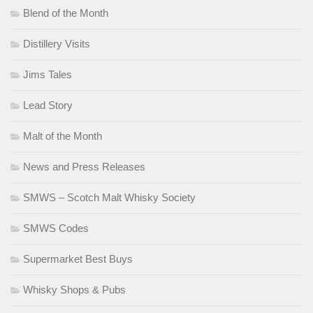
Blend of the Month
Distillery Visits
Jims Tales
Lead Story
Malt of the Month
News and Press Releases
SMWS – Scotch Malt Whisky Society
SMWS Codes
Supermarket Best Buys
Whisky Shops & Pubs