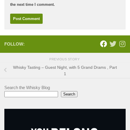
the next time I comment.
FOLLOW:
PREVIOUS STORY
Whisky Tasting – Guest Night, with 5 Grand Drams , Part
1
Search the Whisky Blog
Search