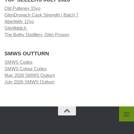
Old Pulteney 15yo
GlenDronach Cask Strength | Batch 7
Aberfeldy 12yo
Glenfiddich
The Bothy Distillery, Glen Prosen
SMWS OUTTURN
SMWS Codes
SMWS Colour Codes
May 2026 SMWS Outturn
July 2026 SMWS Outturn