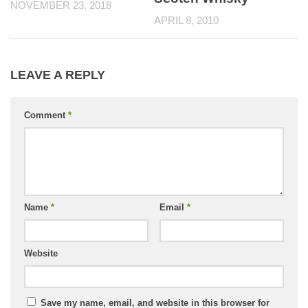
NOVEMBER 23, 2018
APRIL 8, 2010
LEAVE A REPLY
Comment
*
Name
*
Email
*
Website
Save my name, email, and website in this browser for