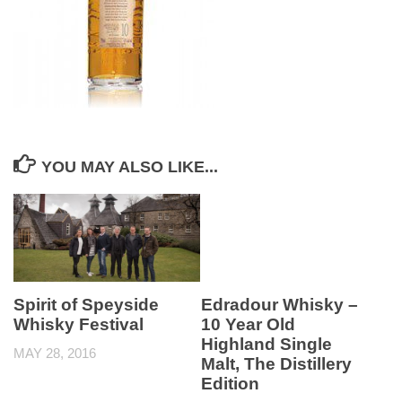
YOU MAY ALSO LIKE...
Spirit of Speyside
Edradour Whisky –
Whisky Festival
10 Year Old
Highland Single
MAY 28, 2016
Malt, The Distillery
Edition