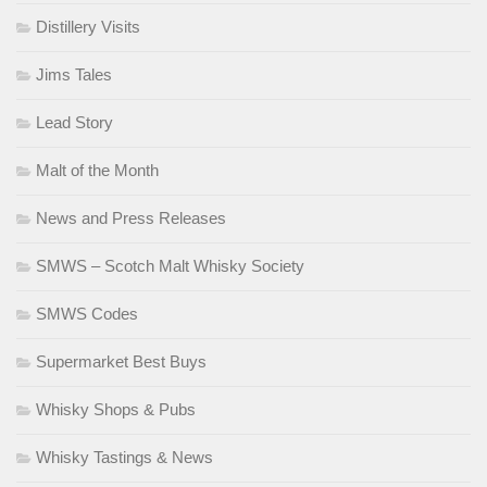
Distillery Visits
Jims Tales
Lead Story
Malt of the Month
News and Press Releases
SMWS – Scotch Malt Whisky Society
SMWS Codes
Supermarket Best Buys
Whisky Shops & Pubs
Whisky Tastings & News