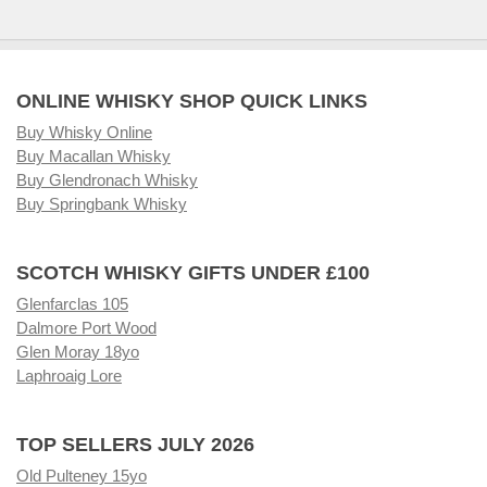
ONLINE WHISKY SHOP QUICK LINKS
Buy Whisky Online
Buy Macallan Whisky
Buy Glendronach Whisky
Buy Springbank Whisky
SCOTCH WHISKY GIFTS UNDER £100
Glenfarclas 105
Dalmore Port Wood
Glen Moray 18yo
Laphroaig Lore
TOP SELLERS JULY 2026
Old Pulteney 15yo