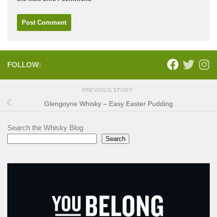
FOLLOW:
PREVIOUS STORY
Glengoyne Whisky – Easy Easter Pudding
Search the Whisky Blog
Search