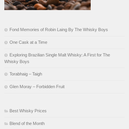
Fond Memories of Robin Laing By The Whisky Boys
One Cask at a Time
Exploring Brazilian Single Malt Whisky: A First for The
Whisky Boys
Torabhaig – Taigh
Glen Moray – Forbidden Fruit
Best Whisky Prices
Blend of the Month