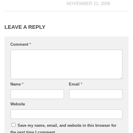
NOVEMBER 21, 2008
LEAVE A REPLY
Comment
*
Name
*
Email
*
Website
Save my name, email, and website in this browser for
the next time I comment.