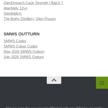
GlenDronach Cask Strength | Batch 7
Aberfeldy 12yo
Glenfiddich
The Bothy Distillery, Glen Prosen
SMWS OUTTURN
SMWS Codes
SMWS Colour Codes
May 2026 SMWS Outturn
July 2026 SMWS Outturn