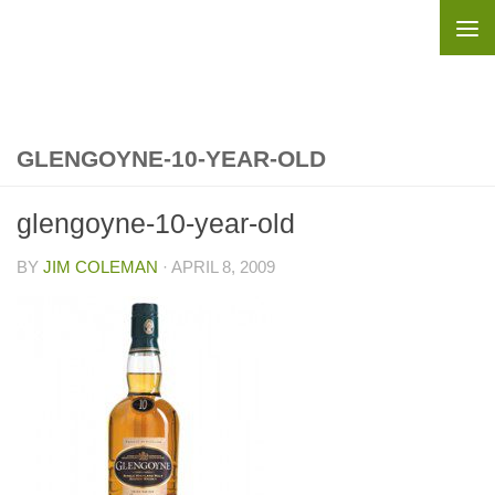
Skip to content
GLENGOYNE-10-YEAR-OLD
glengoyne-10-year-old
BY
JIM COLEMAN
·
APRIL 8, 2009