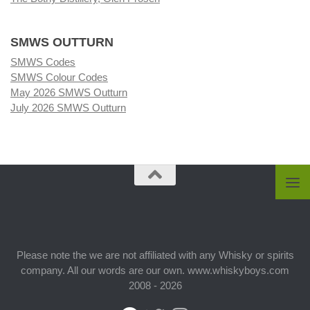
SMWS OUTTURN
SMWS Codes
SMWS Colour Codes
May 2026 SMWS Outturn
July 2026 SMWS Outturn
Please note the we are not affiliated with any Whisky or spirits
company. All our words are our own. www.whiskyboys.com
2008 - 2026