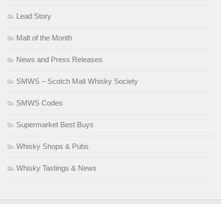
Lead Story
Malt of the Month
News and Press Releases
SMWS – Scotch Malt Whisky Society
SMWS Codes
Supermarket Best Buys
Whisky Shops & Pubs
Whisky Tastings & News