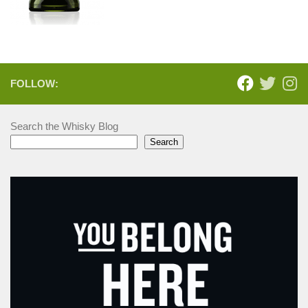
FOLLOW:
Search the Whisky Blog
Search