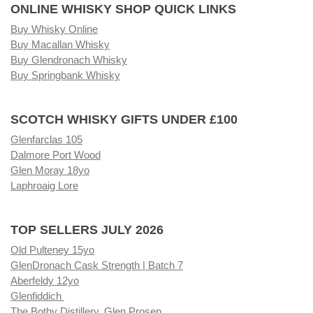
ONLINE WHISKY SHOP QUICK LINKS
Buy Whisky Online
Buy Macallan Whisky
Buy Glendronach Whisky
Buy Springbank Whisky
SCOTCH WHISKY GIFTS UNDER £100
Glenfarclas 105
Dalmore Port Wood
Glen Moray 18yo
Laphroaig Lore
TOP SELLERS JULY 2026
Old Pulteney 15yo
GlenDronach Cask Strength | Batch 7
Aberfeldy 12yo
Glenfiddich
The Bothy Distillery, Glen Prosen