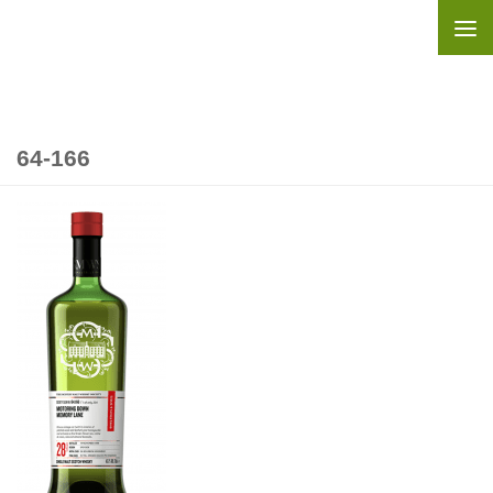
Skip to content
64-166