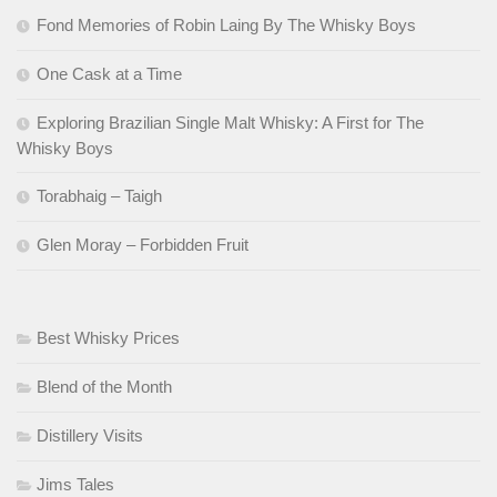
Fond Memories of Robin Laing By The Whisky Boys
One Cask at a Time
Exploring Brazilian Single Malt Whisky: A First for The
Whisky Boys
Torabhaig – Taigh
Glen Moray – Forbidden Fruit
Best Whisky Prices
Blend of the Month
Distillery Visits
Jims Tales