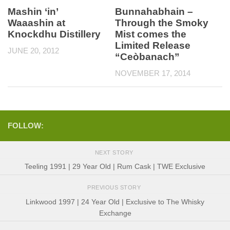
Mashin ‘in’
Bunnahabhain –
Waaashin at
Through the Smoky
Knockdhu Distillery
Mist comes the
Limited Release
JUNE 20, 2012
“Ceòbanach”
NOVEMBER 17, 2014
FOLLOW:
NEXT STORY
Teeling 1991 | 29 Year Old | Rum Cask | TWE Exclusive
PREVIOUS STORY
Linkwood 1997 | 24 Year Old | Exclusive to The Whisky
Exchange