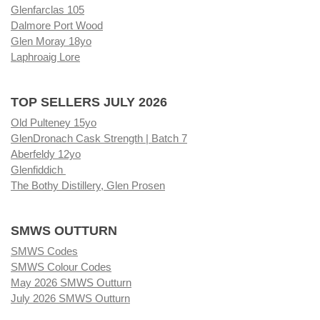
Glenfarclas 105
Dalmore Port Wood
Glen Moray 18yo
Laphroaig Lore
TOP SELLERS JULY 2026
Old Pulteney 15yo
GlenDronach Cask Strength | Batch 7
Aberfeldy 12yo
Glenfiddich
The Bothy Distillery, Glen Prosen
SMWS OUTTURN
SMWS Codes
SMWS Colour Codes
May 2026 SMWS Outturn
July 2026 SMWS Outturn