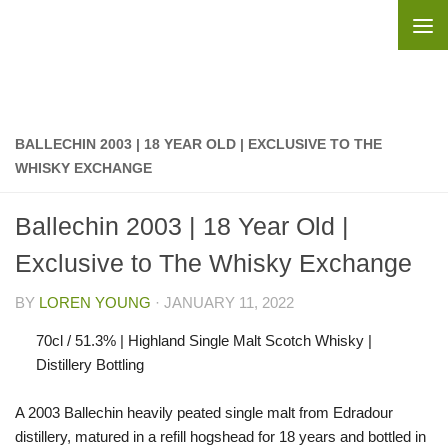
Skip to content
BALLECHIN 2003 | 18 YEAR OLD | EXCLUSIVE TO THE
WHISKY EXCHANGE
Ballechin 2003 | 18 Year Old |
Exclusive to The Whisky Exchange
BY
LOREN YOUNG
·
JANUARY 11, 2022
70cl / 51.3% | Highland Single Malt Scotch Whisky |
Distillery Bottling
A 2003 Ballechin heavily peated single malt from Edradour
distillery, matured in a refill hogshead for 18 years and bottled in