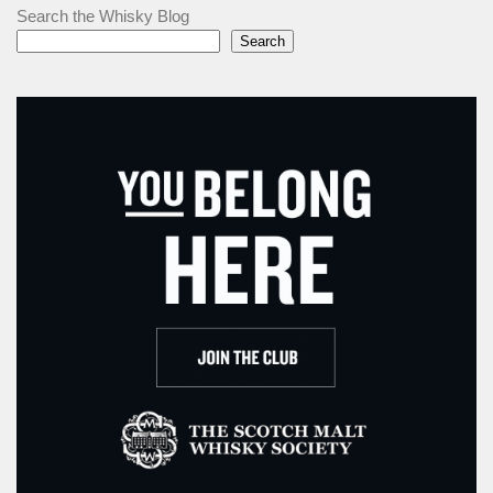
Search the Whisky Blog
Search