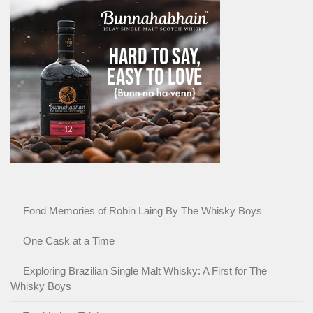
Fond Memories of Robin Laing By The Whisky Boys
One Cask at a Time
Exploring Brazilian Single Malt Whisky: A First for The
Whisky Boys