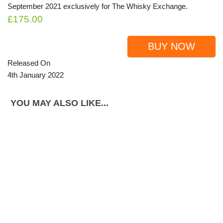
September 2021 exclusively for The Whisky Exchange.
£175.00
BUY NOW
Released On
4th January 2022
YOU MAY ALSO LIKE...