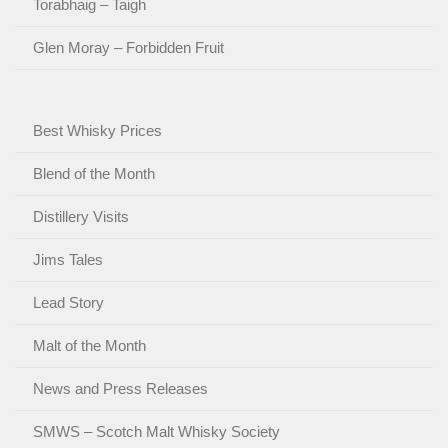
Torabhaig – Taigh
Glen Moray – Forbidden Fruit
Best Whisky Prices
Blend of the Month
Distillery Visits
Jims Tales
Lead Story
Malt of the Month
News and Press Releases
SMWS – Scotch Malt Whisky Society