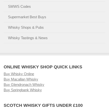
SMWS Codes
Supermarket Best Buys
Whisky Shops & Pubs
Whisky Tastings & News
ONLINE WHISKY SHOP QUICK LINKS
Buy Whisky Online
Buy Macallan Whisky
Buy Glendronach Whisky
Buy Springbank Whisky
SCOTCH WHISKY GIFTS UNDER £100