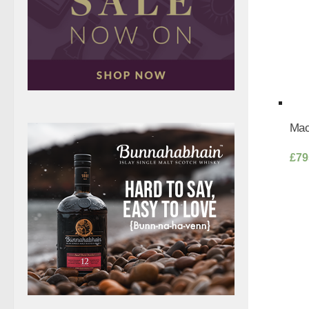
Mac
£
79