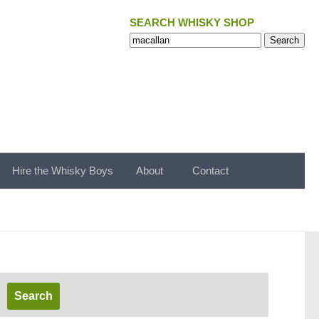
SEARCH WHISKY SHOP
Search
Search
for:
Hire the Whisky Boys
About
Contact