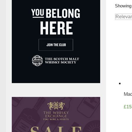
Showing 
Mac
£
15