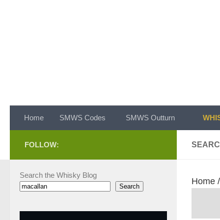
Skip to content
Home
SMWS Codes
SMWS Outturn
WHIS
FOLLOW:
SEARC
Search the Whisky Blog
Home
Search