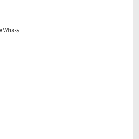
e Whisky |