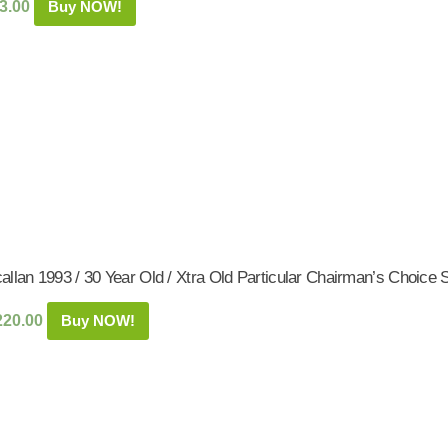
3.00
Buy NOW!
allan 1993 / 30 Year Old / Xtra Old Particular Chairman’s Choice
220.00
Buy NOW!