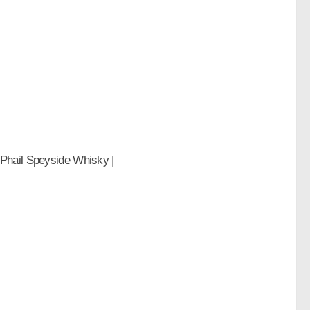
Phail Speyside Whisky |