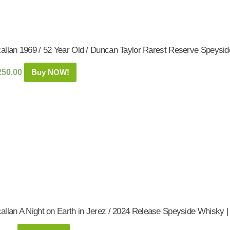
allan 1969 / 52 Year Old / Duncan Taylor Rarest Reserve Speysid
250.00
Buy NOW!
allan A Night on Earth in Jerez / 2024 Release Speyside Whisky |