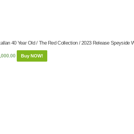
allan 40 Year Old / The Red Collection / 2023 Release Speyside W
,000.00
Buy NOW!