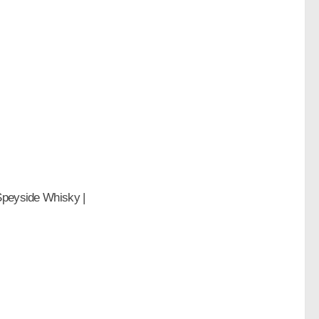
 Speyside Whisky |