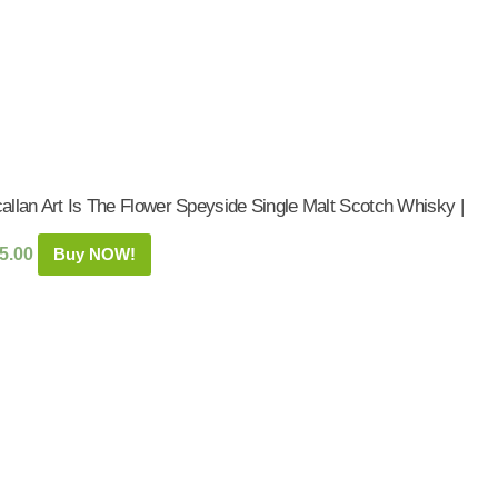
allan Art Is The Flower Speyside Single Malt Scotch Whisky |
5.00
Buy NOW!