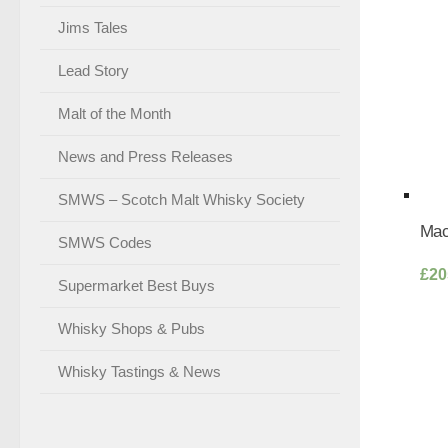
Jims Tales
Lead Story
Malt of the Month
News and Press Releases
SMWS – Scotch Malt Whisky Society
Mac
SMWS Codes
£
20
Supermarket Best Buys
Whisky Shops & Pubs
Whisky Tastings & News