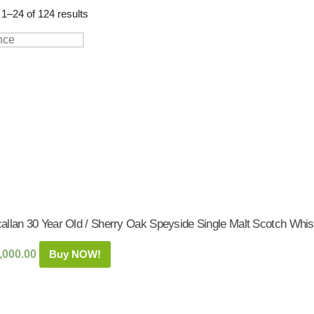
Shop:
1–24 of 124 results
allan 30 Year Old / Sherry Oak Speyside Single Malt Scotch Whis
,000.00
Buy NOW!