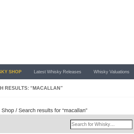
KY SHOP
Latest Whisky Releases
Whisky Valuations
H RESULTS: “MACALLAN”
/
Shop
/ Search results for “macallan”
Search
Whisky