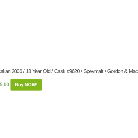
allan 2006 / 18 Year Old / Cask #9620 / Speymalt / Gordon & Mac
5.00
Buy NOW!