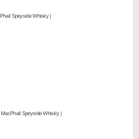
Phail Speyside Whisky |
& MacPhail Speyside Whisky |