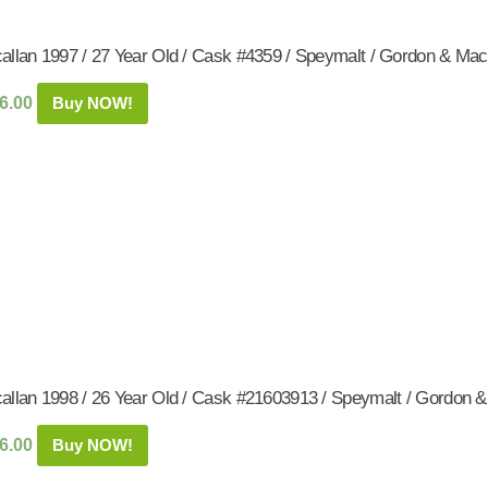
allan 1997 / 27 Year Old / Cask #4359 / Speymalt / Gordon & Mac
6.00
Buy NOW!
allan 1998 / 26 Year Old / Cask #21603913 / Speymalt / Gordon 
6.00
Buy NOW!