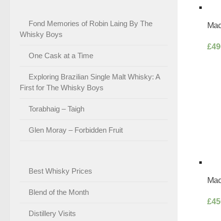
Fond Memories of Robin Laing By The
Mac
Whisky Boys
£
49
One Cask at a Time
Exploring Brazilian Single Malt Whisky: A
First for The Whisky Boys
Torabhaig – Taigh
Glen Moray – Forbidden Fruit
Best Whisky Prices
Mac
Blend of the Month
£
45
Distillery Visits