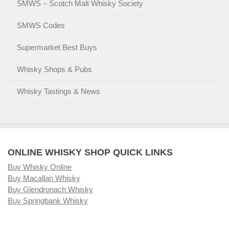
SMWS – Scotch Malt Whisky Society
SMWS Codes
Supermarket Best Buys
Whisky Shops & Pubs
Whisky Tastings & News
ONLINE WHISKY SHOP QUICK LINKS
Buy Whisky Online
Buy Macallan Whisky
Buy Glendronach Whisky
Buy Springbank Whisky