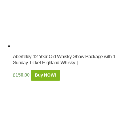
Aberfeldy 12 Year Old Whisky Show Package with 1
Sunday Ticket Highland Whisky |
£
150.00
Buy NOW!