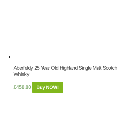
Aberfeldy 25 Year Old Highland Single Malt Scotch
Whisky |
£
450.00
Buy NOW!