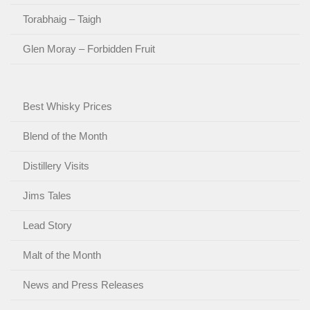
Torabhaig – Taigh
Glen Moray – Forbidden Fruit
Best Whisky Prices
Blend of the Month
Distillery Visits
Jims Tales
Lead Story
Malt of the Month
News and Press Releases