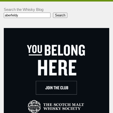
Search the Whisky Blog
Search