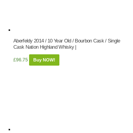
Aberfeldy 2014 / 10 Year Old / Bourbon Cask / Single
Cask Nation Highland Whisky |
£
96.75
Buy NOW!