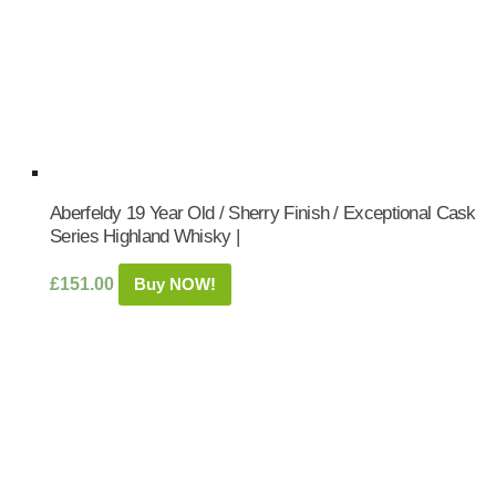
Aberfeldy 19 Year Old / Sherry Finish / Exceptional Cask
Series Highland Whisky |
£
151.00
Buy NOW!