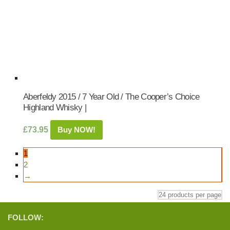
Aberfeldy 2015 / 7 Year Old / The Cooper’s Choice
Highland Whisky |
£
73.95
Buy NOW!
1
2
→
FOLLOW: