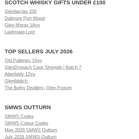
SCOTCH WHISKY GIFTS UNDER £100
Glenfarclas 105
Dalmore Port Wood
Glen Moray 18yo
Laphroaig Lore
TOP SELLERS JULY 2026
Old Pulteney 15yo
GlenDronach Cask Strength | Batch 7
Aberfeldy 12yo
Glenfiddich
The Bothy Distillery, Glen Prosen
SMWS OUTTURN
SMWS Codes
SMWS Colour Codes
May 2026 SMWS Outturn
July 2026 SMWS Outturn