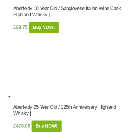
Aberfeldy 18 Year Old / Sangiovese Italian Wine Cask
Highland Whisky |
£
99.75
Buy NOW!
Aberfeldy 25 Year Old / 125th Anniversary Highland
Whisky |
£
476.00
Buy NOW!