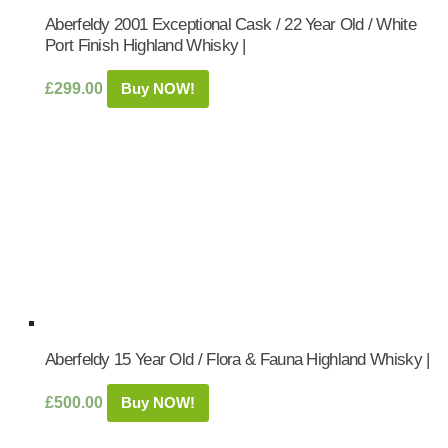
Aberfeldy 2001 Exceptional Cask / 22 Year Old / White
Port Finish Highland Whisky |
£
299.00
Buy NOW!
Aberfeldy 15 Year Old / Flora & Fauna Highland Whisky |
£
500.00
Buy NOW!