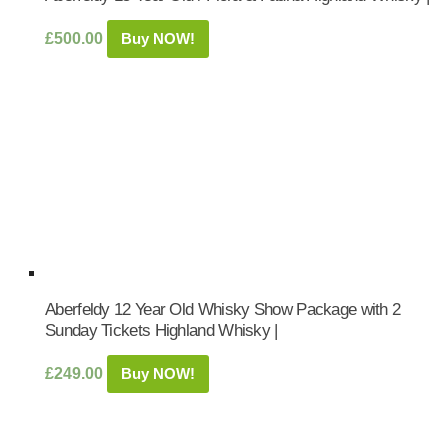
£
500.00
Buy NOW!
Aberfeldy 12 Year Old Whisky Show Package with 2
Sunday Tickets Highland Whisky |
£
249.00
Buy NOW!