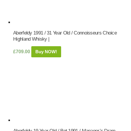
Aberfeldy 1991 / 31 Year Old / Connoisseurs Choice
Highland Whisky |
£
709.00
Buy NOW!
Aberfeldy 19 Year Old / Bot.1991 / Manager’s Dram