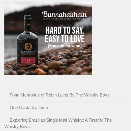
Fond Memories of Robin Laing By The Whisky Boys
One Cask at a Time
Exploring Brazilian Single Malt Whisky: A First for The
Whisky Boys