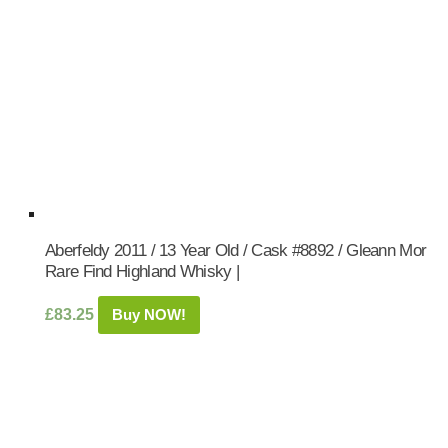
Aberfeldy 2011 / 13 Year Old / Cask #8892 / Gleann Mor
Rare Find Highland Whisky |
£
83.25
Buy NOW!