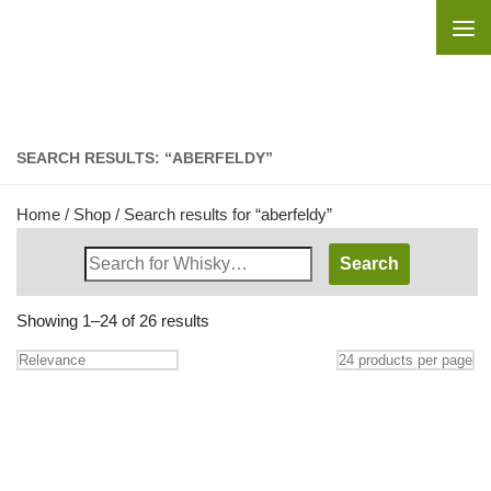
Skip to content
SEARCH RESULTS: “ABERFELDY”
Home
/
Shop
/ Search results for “aberfeldy”
Search
Whisky
Shop:
Showing 1–24 of 26 results