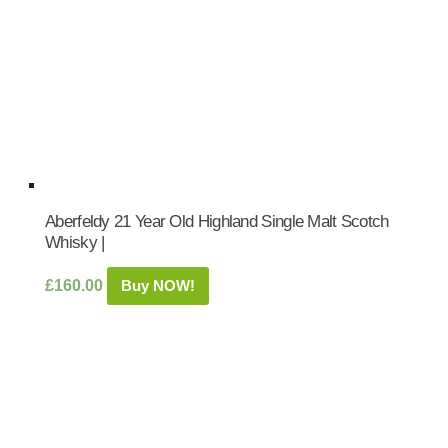
Aberfeldy 21 Year Old Highland Single Malt Scotch
Whisky |
£
160.00
Buy NOW!