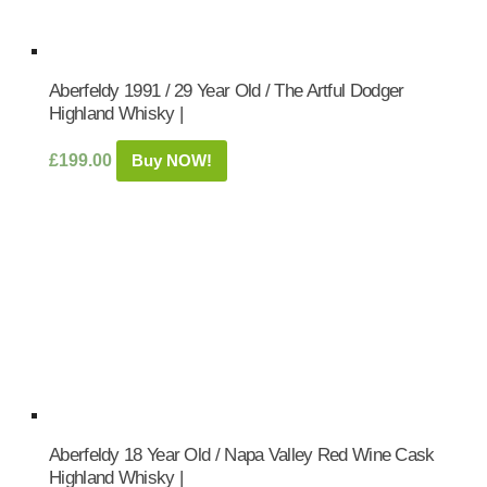
Aberfeldy 1991 / 29 Year Old / The Artful Dodger
Highland Whisky |
£
199.00
Buy NOW!
Aberfeldy 18 Year Old / Napa Valley Red Wine Cask
Highland Whisky |