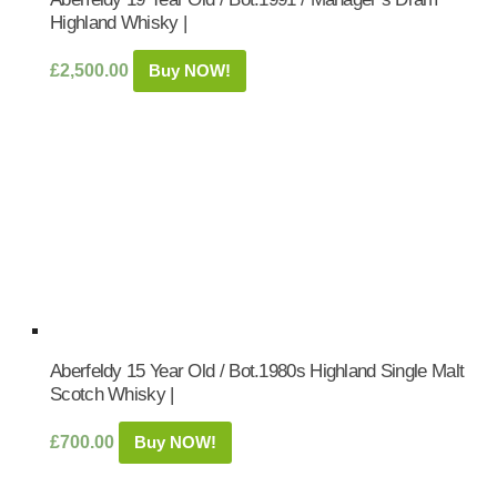
Highland Whisky |
£
2,500.00
Buy NOW!
Aberfeldy 15 Year Old / Bot.1980s Highland Single Malt
Scotch Whisky |
£
700.00
Buy NOW!