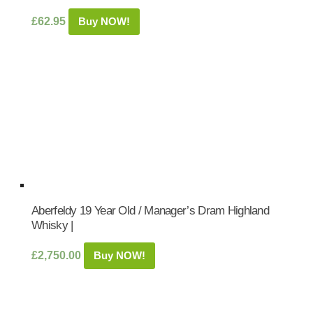
£
62.95
Buy NOW!
Aberfeldy 19 Year Old / Manager’s Dram Highland
Whisky |
£
2,750.00
Buy NOW!