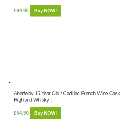
£
99.95
Buy NOW!
Aberfeldy 15 Year Old / Cadillac French Wine Cask
Highland Whisky |
£
54.50
Buy NOW!