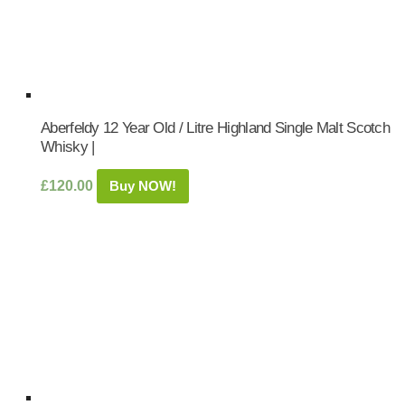
Aberfeldy 12 Year Old / Litre Highland Single Malt Scotch
Whisky |
£
120.00
Buy NOW!