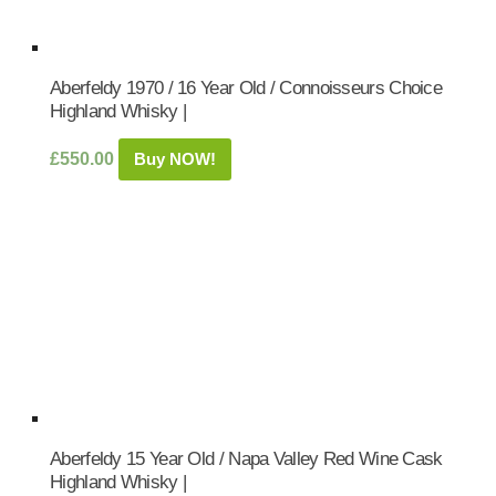
Aberfeldy 1970 / 16 Year Old / Connoisseurs Choice
Highland Whisky |
£
550.00
Buy NOW!
Aberfeldy 15 Year Old / Napa Valley Red Wine Cask
Highland Whisky |