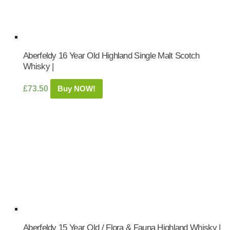
Aberfeldy 16 Year Old Highland Single Malt Scotch
Whisky |
£
73.50
Buy NOW!
Aberfeldy 15 Year Old / Flora & Fauna Highland Whisky |