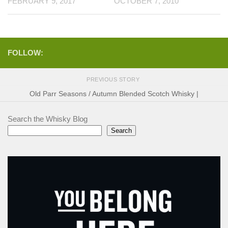
FEBRUARY 9, 2017
OCTOBER 7, 2010
FOLLOW:
PREVIOUS STORY
Old Parr Seasons / Autumn Blended Scotch Whisky |
Search the Whisky Blog
Search