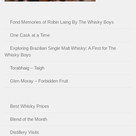
Fond Memories of Robin Laing By The Whisky Boys
One Cask at a Time
Exploring Brazilian Single Malt Whisky: A First for The
Whisky Boys
Torabhaig – Taigh
Glen Moray – Forbidden Fruit
Best Whisky Prices
Blend of the Month
Distillery Visits