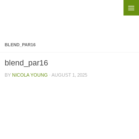
Skip to content
BLEND_PAR16
blend_par16
BY
NICOLA YOUNG
·
AUGUST 1, 2025