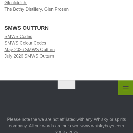
Glenfiddich
The Bothy Distillery, Glen Prosen
SMWS OUTTURN
SMWS Codes
SMWS Colour Codes
May 2026 SMWS Outturn
July 2026 SMWS Outturn
Please note the we are not affiliated with any Whisky or spirits
company. All our words are our own. www.whiskyboys.com
2008 - 2026