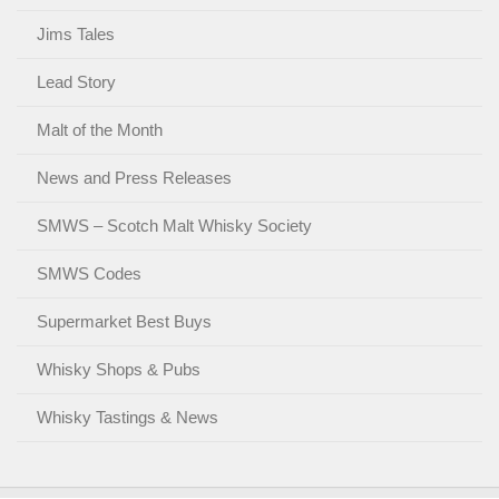
Jims Tales
Lead Story
Malt of the Month
News and Press Releases
SMWS – Scotch Malt Whisky Society
SMWS Codes
Supermarket Best Buys
Whisky Shops & Pubs
Whisky Tastings & News