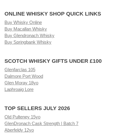
ONLINE WHISKY SHOP QUICK LINKS
Buy Whisky Online
Buy Macallan Whisky
Buy Glendronach Whisky
Buy Springbank Whisky
SCOTCH WHISKY GIFTS UNDER £100
Glenfarclas 105
Dalmore Port Wood
Glen Moray 18yo
Laphroaig Lore
TOP SELLERS JULY 2026
Old Pulteney 15yo
GlenDronach Cask Strength | Batch 7
Aberfeldy 12yo