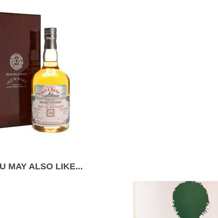
U MAY ALSO LIKE...