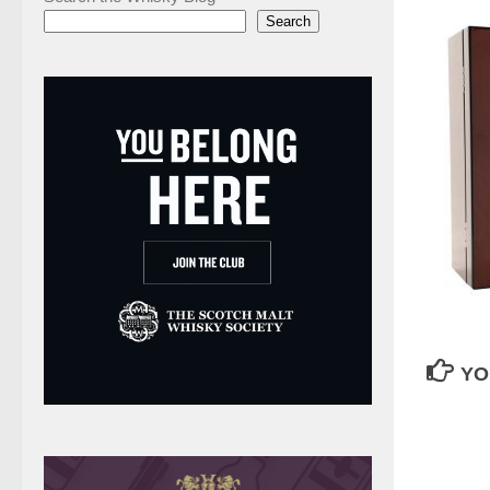
Search
YO