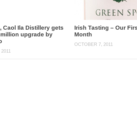
, Caol Ila Distillery gets
Irish Tasting – Our Firs
 million upgrade by
Month
o
OCTOBER 7, 2011
 2011