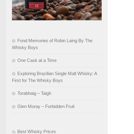
Fond Memories of Robin Laing By The
Whisky Boys
One Cask at a Time
Exploring Brazilian Single Malt Whisky: A
First for The Whisky Boys
Torabhaig – Taigh
Glen Moray – Forbidden Fruit
Best Whisky Prices