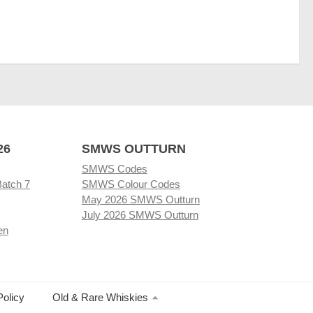
26
SMWS OUTTURN
SMWS Codes
Batch 7
SMWS Colour Codes
May 2026 SMWS Outturn
July 2026 SMWS Outturn
en
Policy
Old & Rare Whiskies