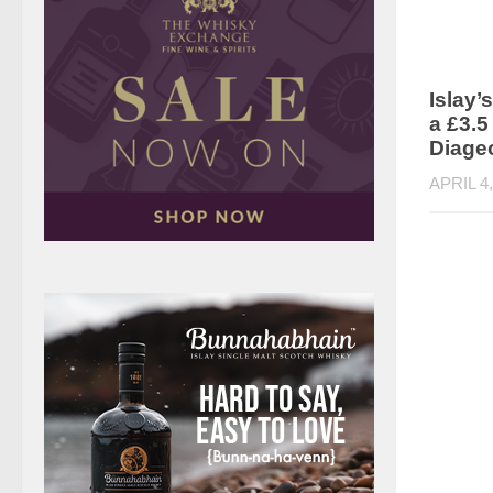
Islay’s
a £3.5
Diage
APRIL 4,