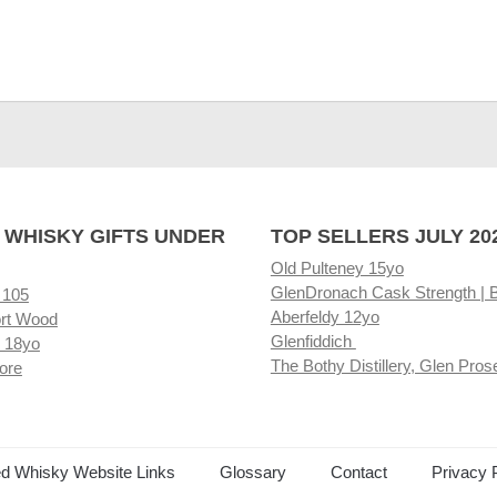
 WHISKY GIFTS UNDER
TOP SELLERS JULY 20
Old Pulteney 15yo
GlenDronach Cask Strength | 
 105
Aberfeldy 12yo
rt Wood
Glenfiddich
 18yo
The Bothy Distillery, Glen Pros
ore
ed Whisky Website Links
Glossary
Contact
Privacy 