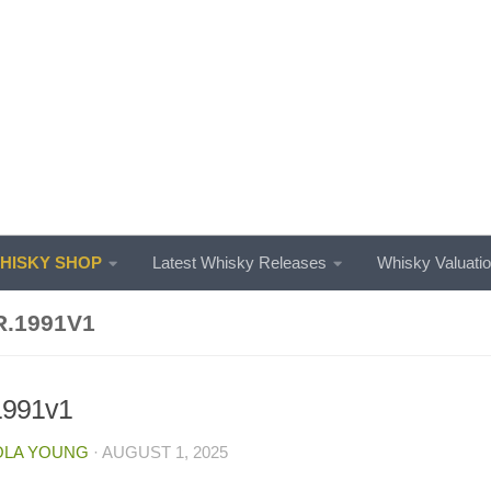
ISKY SHOP
Latest Whisky Releases
Whisky Valuati
R.1991V1
.1991v1
OLA YOUNG
·
AUGUST 1, 2025