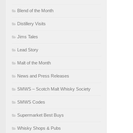
Blend of the Month
Distillery Visits
Jims Tales
Lead Story
Malt of the Month
News and Press Releases
SMWS – Scotch Malt Whisky Society
SMWS Codes
Supermarket Best Buys
Whisky Shops & Pubs