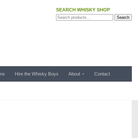
SEARCH WHISKY SHOP
Search
Search
for:
ons
Hire the Whisky Boys
About
Contact