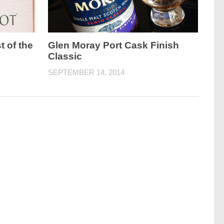
t of the
Glen Moray Port Cask Finish
Classic
SEPTEMBER 14, 2014