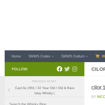
Skip to content
Home
SMWS Codes
SMWS Outturn
WH
CILO
FOLLOW:
PREVIOUS STORY
cilor
Caol Ila 1991 / 32 Year Old / Old & Rare
Islay Whisky |
BY
NIC
Search the Whisky Blog