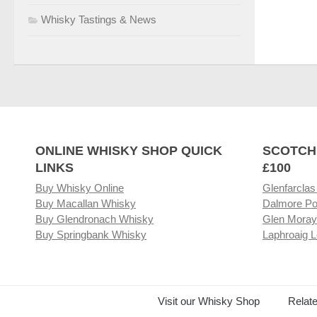
Whisky Tastings & News
ONLINE WHISKY SHOP QUICK
SCOTCH
LINKS
£100
Buy Whisky Online
Glenfarclas
Buy Macallan Whisky
Dalmore Po
Buy Glendronach Whisky
Glen Moray
Buy Springbank Whisky
Laphroaig L
Visit our Whisky Shop
Relat