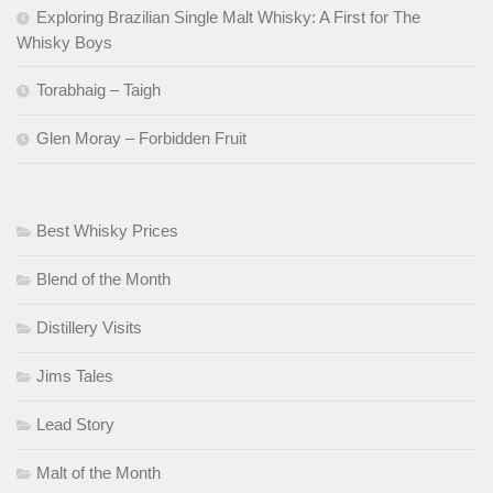
Exploring Brazilian Single Malt Whisky: A First for The
Whisky Boys
Torabhaig – Taigh
Glen Moray – Forbidden Fruit
Best Whisky Prices
Blend of the Month
Distillery Visits
Jims Tales
Lead Story
Malt of the Month