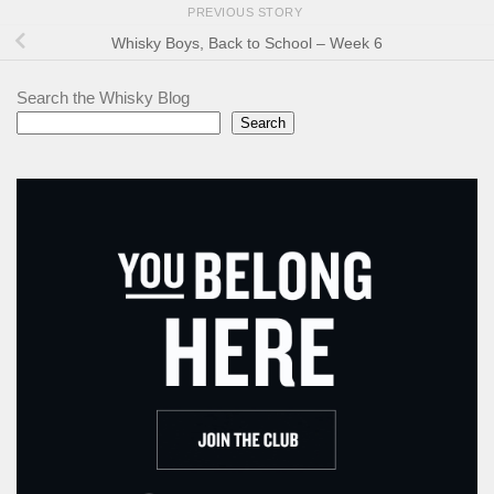
PREVIOUS STORY
Whisky Boys, Back to School – Week 6
Search the Whisky Blog
Search