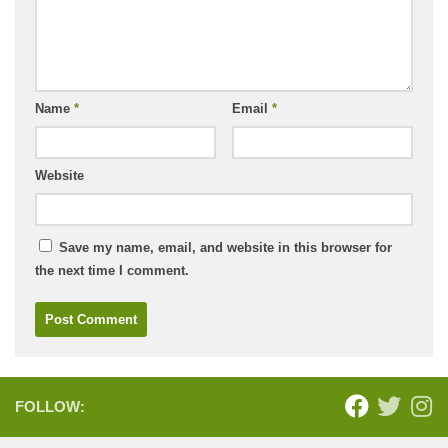
Name
*
Email
*
Website
Save my name, email, and website in this browser for
the next time I comment.
FOLLOW: