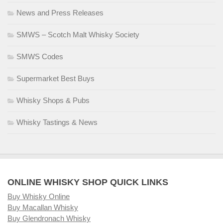
News and Press Releases
SMWS – Scotch Malt Whisky Society
SMWS Codes
Supermarket Best Buys
Whisky Shops & Pubs
Whisky Tastings & News
ONLINE WHISKY SHOP QUICK LINKS
Buy Whisky Online
Buy Macallan Whisky
Buy Glendronach Whisky