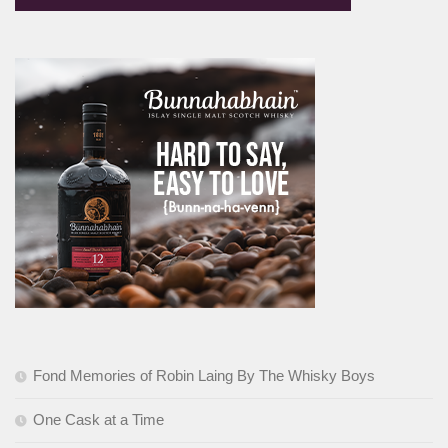
Fond Memories of Robin Laing By The Whisky Boys
One Cask at a Time