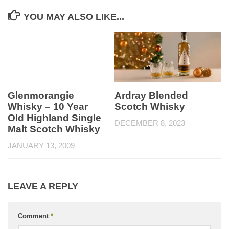
YOU MAY ALSO LIKE...
Glenmorangie
Ardray Blended
Whisky – 10 Year
Scotch Whisky
Old Highland Single
DECEMBER 8, 2023
Malt Scotch Whisky
JANUARY 13, 2009
LEAVE A REPLY
Comment
*