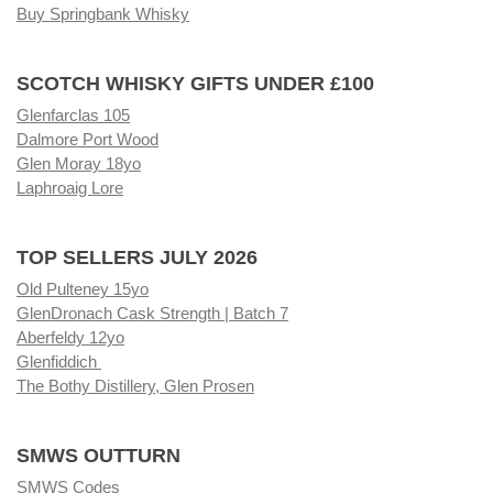
Buy Springbank Whisky
SCOTCH WHISKY GIFTS UNDER £100
Glenfarclas 105
Dalmore Port Wood
Glen Moray 18yo
Laphroaig Lore
TOP SELLERS JULY 2026
Old Pulteney 15yo
GlenDronach Cask Strength | Batch 7
Aberfeldy 12yo
Glenfiddich
The Bothy Distillery, Glen Prosen
SMWS OUTTURN
SMWS Codes