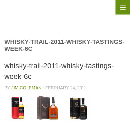
Skip to content
WHISKY-TRAIL-2011-WHISKY-TASTINGS-
WEEK-6C
whisky-trail-2011-whisky-tastings-
week-6c
BY
JIM COLEMAN
·
FEBRUARY 24, 2011