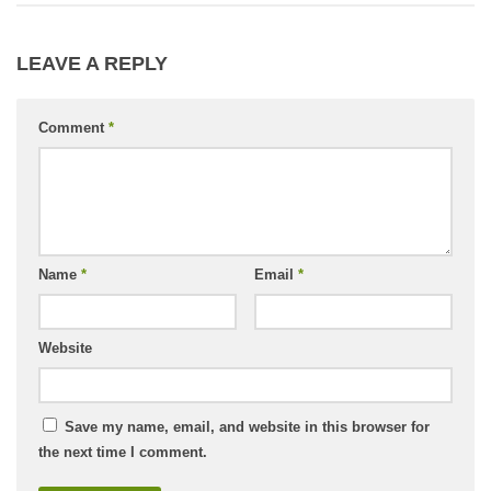
LEAVE A REPLY
Comment
*
Name
*
Email
*
Website
Save my name, email, and website in this browser for
the next time I comment.