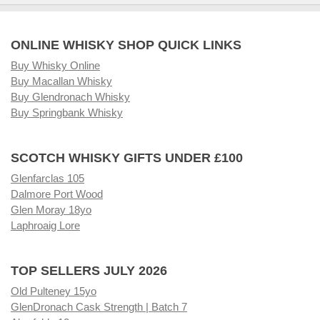
ONLINE WHISKY SHOP QUICK LINKS
Buy Whisky Online
Buy Macallan Whisky
Buy Glendronach Whisky
Buy Springbank Whisky
SCOTCH WHISKY GIFTS UNDER £100
Glenfarclas 105
Dalmore Port Wood
Glen Moray 18yo
Laphroaig Lore
TOP SELLERS JULY 2026
Old Pulteney 15yo
GlenDronach Cask Strength | Batch 7