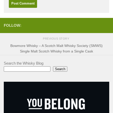
FOLLOW:
PREVIOUS STORY
Bowmore Whisky – A Scotch Malt Whisky Society (SMWS)
Single Malt Scotch Whisky from a Single Cask
Search the Whisky Blog
Search