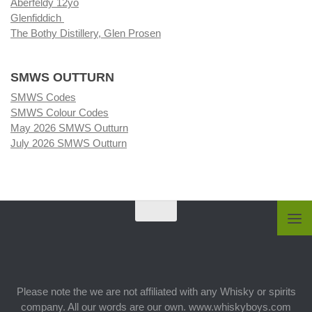
Aberfeldy 12yo
Glenfiddich
The Bothy Distillery, Glen Prosen
SMWS OUTTURN
SMWS Codes
SMWS Colour Codes
May 2026 SMWS Outturn
July 2026 SMWS Outturn
Please note the we are not affiliated with any Whisky or spirits
company. All our words are our own. www.whiskyboys.com