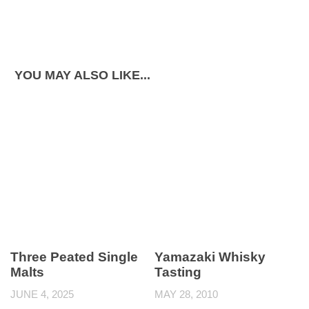
YOU MAY ALSO LIKE...
Three Peated Single
Yamazaki Whisky
Malts
Tasting
JUNE 4, 2025
MAY 28, 2010