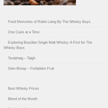
Fond Memories of Robin Laing By The Whisky Boys
One Cask at a Time
Exploring Brazilian Single Malt Whisky: A First for The
Whisky Boys
Torabhaig – Taigh
Glen Moray – Forbidden Fruit
Best Whisky Prices
Blend of the Month