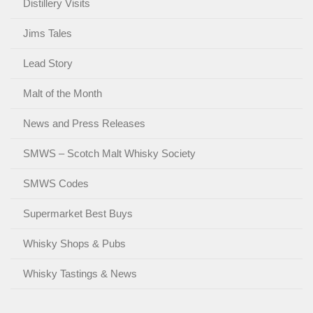
Distillery Visits
Jims Tales
Lead Story
Malt of the Month
News and Press Releases
SMWS – Scotch Malt Whisky Society
SMWS Codes
Supermarket Best Buys
Whisky Shops & Pubs
Whisky Tastings & News