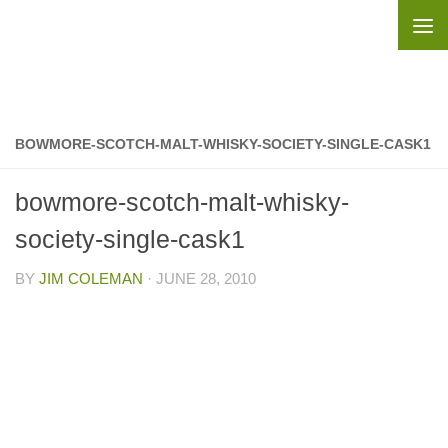
Skip to content
BOWMORE-SCOTCH-MALT-WHISKY-SOCIETY-SINGLE-CASK1
bowmore-scotch-malt-whisky-
society-single-cask1
BY
JIM COLEMAN
·
JUNE 28, 2010