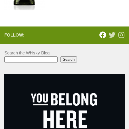
FOLLOW:
Search the Whisky Blog
Search