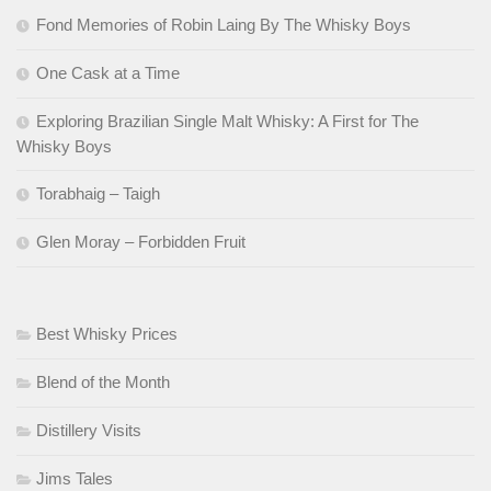
Fond Memories of Robin Laing By The Whisky Boys
One Cask at a Time
Exploring Brazilian Single Malt Whisky: A First for The
Whisky Boys
Torabhaig – Taigh
Glen Moray – Forbidden Fruit
Best Whisky Prices
Blend of the Month
Distillery Visits
Jims Tales