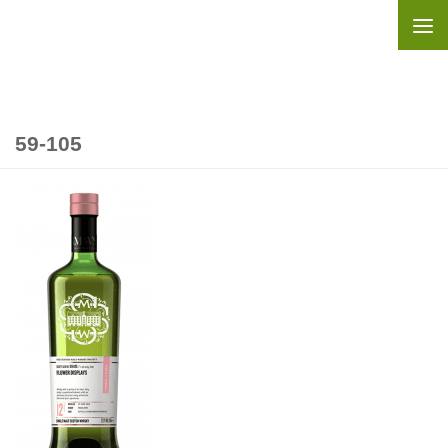
Skip to content
59-105