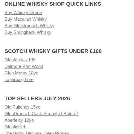
ONLINE WHISKY SHOP QUICK LINKS
Buy Whisky Online
Buy Macallan Whisky
Buy Glendronach Whisky
Buy Springbank Whisky
SCOTCH WHISKY GIFTS UNDER £100
Glenfarclas 105
Dalmore Port Wood
Glen Moray 18yo
Laphroaig Lore
TOP SELLERS JULY 2026
Old Pulteney 15yo
GlenDronach Cask Strength | Batch 7
Aberfeldy 12yo
Glenfiddich
The Bothy Distillery, Glen Prosen