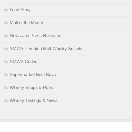
Lead Story
Malt of the Month
News and Press Releases
SMWS – Scotch Malt Whisky Society
SMWS Codes
Supermarket Best Buys
Whisky Shops & Pubs
Whisky Tastings & News