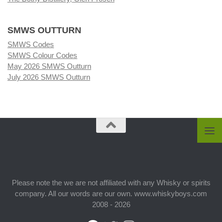
SMWS OUTTURN
SMWS Codes
SMWS Colour Codes
May 2026 SMWS Outturn
July 2026 SMWS Outturn
Please note the we are not affiliated with any Whisky or spirits
company. All our words are our own. www.whiskyboys.com
2008 - 2026