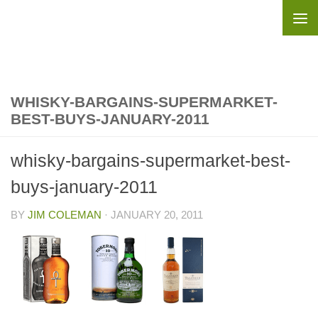
Skip to content
WHISKY-BARGAINS-SUPERMARKET-
BEST-BUYS-JANUARY-2011
whisky-bargains-supermarket-best-
buys-january-2011
BY
JIM COLEMAN
·
JANUARY 20, 2011