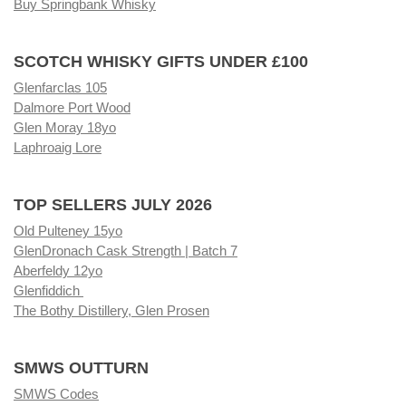
Buy Springbank Whisky
SCOTCH WHISKY GIFTS UNDER £100
Glenfarclas 105
Dalmore Port Wood
Glen Moray 18yo
Laphroaig Lore
TOP SELLERS JULY 2026
Old Pulteney 15yo
GlenDronach Cask Strength | Batch 7
Aberfeldy 12yo
Glenfiddich
The Bothy Distillery, Glen Prosen
SMWS OUTTURN
SMWS Codes