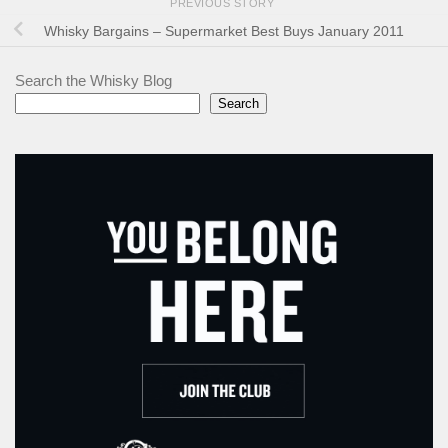
PREVIOUS STORY
Whisky Bargains – Supermarket Best Buys January 2011
Search the Whisky Blog
Search