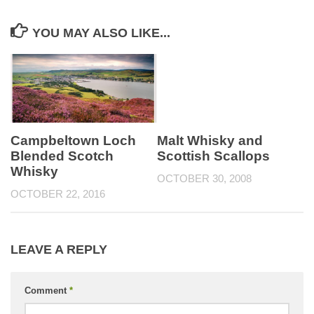
YOU MAY ALSO LIKE...
Campbeltown Loch
Malt Whisky and
Blended Scotch
Scottish Scallops
Whisky
OCTOBER 30, 2008
OCTOBER 22, 2016
LEAVE A REPLY
Comment
*