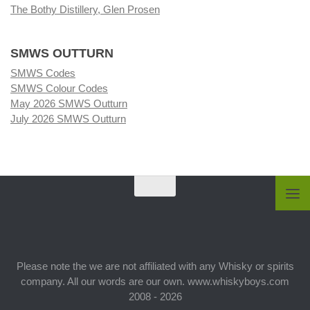
The Bothy Distillery, Glen Prosen
SMWS OUTTURN
SMWS Codes
SMWS Colour Codes
May 2026 SMWS Outturn
July 2026 SMWS Outturn
Please note the we are not affiliated with any Whisky or spirits
company. All our words are our own. www.whiskyboys.com
2008 - 2026