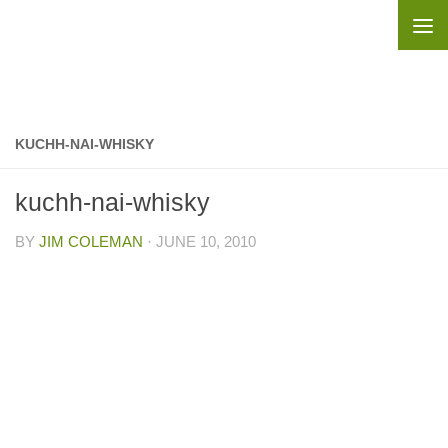
Skip to content
KUCHH-NAI-WHISKY
kuchh-nai-whisky
BY
JIM COLEMAN
·
JUNE 10, 2010