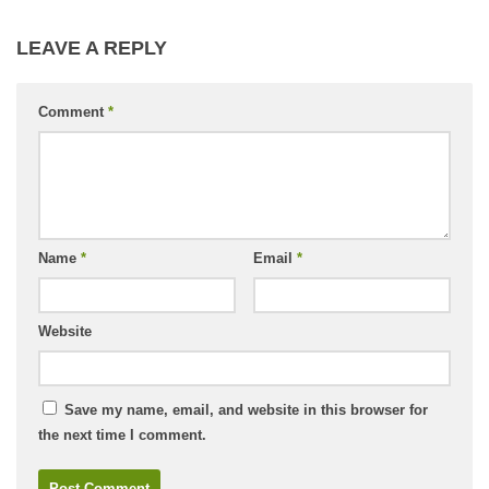
LEAVE A REPLY
Comment
*
Name
*
Email
*
Website
Save my name, email, and website in this browser for
the next time I comment.