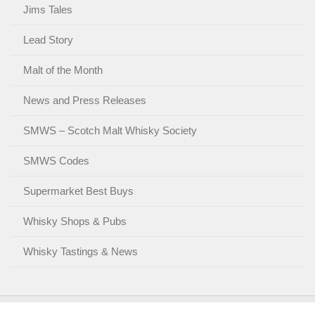
Jims Tales
Lead Story
Malt of the Month
News and Press Releases
SMWS – Scotch Malt Whisky Society
SMWS Codes
Supermarket Best Buys
Whisky Shops & Pubs
Whisky Tastings & News