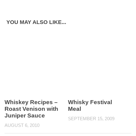
YOU MAY ALSO LIKE...
Whiskey Recipes –
Whisky Festival
Roast Venison with
Meal
Juniper Sauce
SEPTEMBER 15, 2009
AUGUST 6, 2010