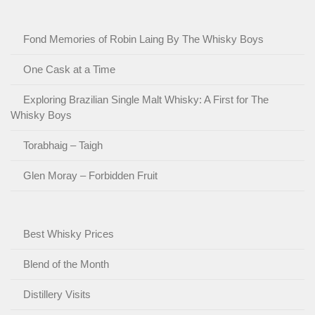
Fond Memories of Robin Laing By The Whisky Boys
One Cask at a Time
Exploring Brazilian Single Malt Whisky: A First for The
Whisky Boys
Torabhaig – Taigh
Glen Moray – Forbidden Fruit
Best Whisky Prices
Blend of the Month
Distillery Visits