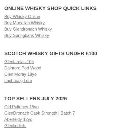
ONLINE WHISKY SHOP QUICK LINKS
Buy Whisky Online
Buy Macallan Whisky
Buy Glendronach Whisky
Buy Springbank Whisky
SCOTCH WHISKY GIFTS UNDER £100
Glenfarclas 105
Dalmore Port Wood
Glen Moray 18yo
Laphroaig Lore
TOP SELLERS JULY 2026
Old Pulteney 15yo
GlenDronach Cask Strength | Batch 7
Aberfeldy 12yo
Glenfiddich