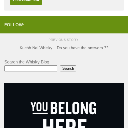
FOLLOW:
PREVIOUS STORY
Kuchh Nai Whisky – Do you have the answers ??
Search the Whisky Blog
Search